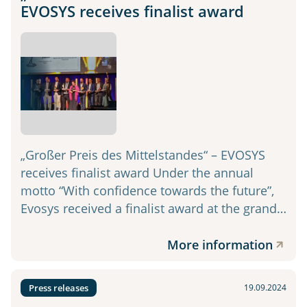
EVOSYS receives finalist award
„Großer Preis des Mittelstandes“ – EVOSYS
receives finalist award Under the annual
motto “With confidence towards the future”,
Evosys received a finalist award at the grand…
More information
Press releases
19.09.2024