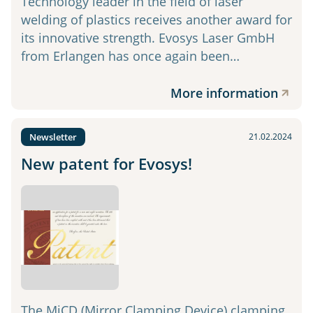
Technology leader in the field of laser
welding of plastics receives another award for
its innovative strength. Evosys Laser GmbH
from Erlangen has once again been…
More information
Newsletter
21.02.2024
New patent for Evosys!
The MiCD (Mirror Clamping Device) clamping