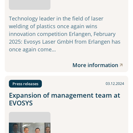
Technology leader in the field of laser
welding of plastics once again wins
innovation competition Erlangen, February
2025: Evosys Laser GmbH from Erlangen has
once again come…
More information
Press releases
03.12.2024
Expansion of management team at
EVOSYS