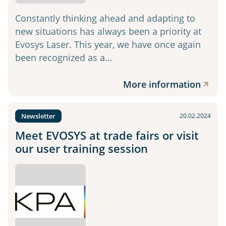
Constantly thinking ahead and adapting to
new situations has always been a priority at
Evosys Laser. This year, we have once again
been recognized as a…
More information
Newsletter
20.02.2024
Meet EVOSYS at trade fairs or visit
our user training session