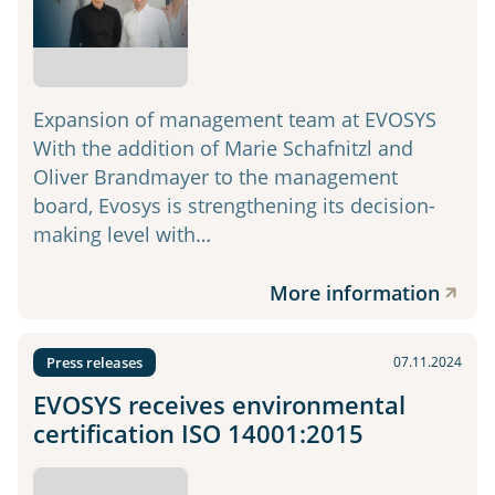
Expansion of management team at EVOSYS
With the addition of Marie Schafnitzl and
Oliver Brandmayer to the management
board, Evosys is strengthening its decision-
making level with…
More information
Press releases
07.11.2024
EVOSYS receives environmental
certification ISO 14001:2015