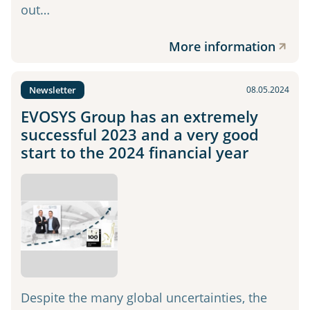
out…
More information
Newsletter
08.05.2024
EVOSYS Group has an extremely
successful 2023 and a very good
start to the 2024 financial year
Despite the many global uncertainties, the