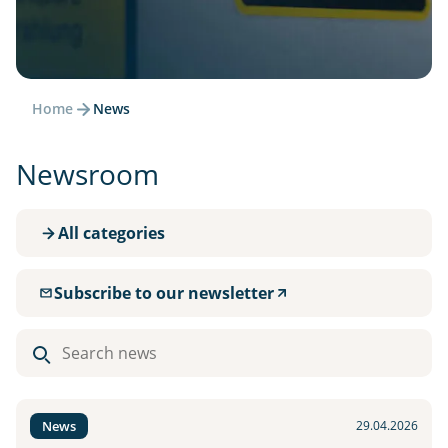
Home
News
Newsroom
All categories
Subscribe to our newsletter
Search
news
News
29.04.2026