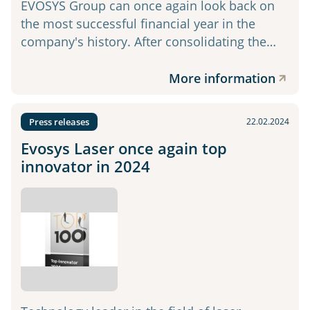
EVOSYS Group can once again look back on
the most successful financial year in the
company's history. After consolidating the…
More information
Press releases
22.02.2024
Evosys Laser once again top
innovator in 2024