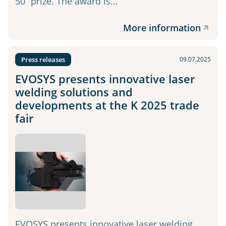
50” prize. The award is…
More information
Press releases
09.07.2025
EVOSYS presents innovative laser
welding solutions and
developments at the K 2025 trade
fair
EVOSYS presents innovative laser welding