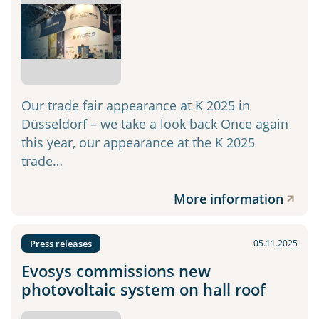
Our trade fair appearance at K 2025 in
Düsseldorf – we take a look back Once again
this year, our appearance at the K 2025
trade…
More information
Press releases
05.11.2025
Evosys commissions new
photovoltaic system on hall roof