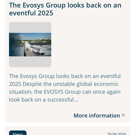
The Evosys Group looks back on an
eventful 2025
The Evosys Group looks back on an eventful
2025 Despite the unstable global economic
situation, the EVOSYS Group can once again
look back on a successful…
More information
News
29.04.2026