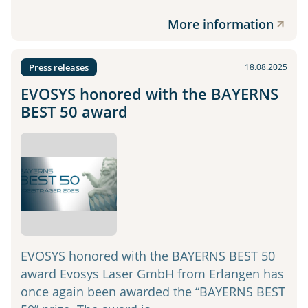
More information
Press releases
18.08.2025
EVOSYS honored with the BAYERNS
BEST 50 award
EVOSYS honored with the BAYERNS BEST 50
award Evosys Laser GmbH from Erlangen has
once again been awarded the “BAYERNS BEST