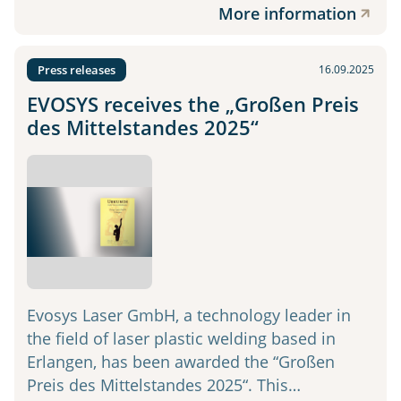
More information
Press releases
16.09.2025
EVOSYS receives the „Großen Preis
des Mittelstandes 2025“
Evosys Laser GmbH, a technology leader in
the field of laser plastic welding based in
Erlangen, has been awarded the “Großen
Preis des Mittelstandes 2025“. This…