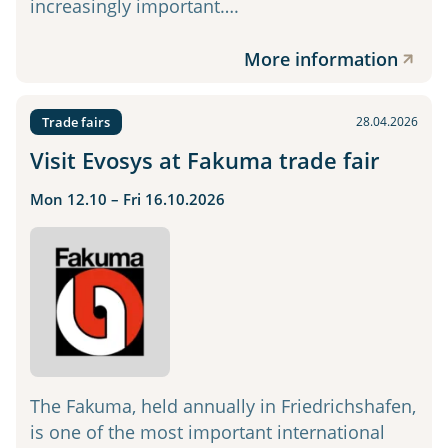
increasingly important….
More information
Trade fairs
28.04.2026
Visit Evosys at Fakuma trade fair
Mon 12.10 – Fri 16.10.2026
The Fakuma, held annually in Friedrichshafen,
is one of the most important international