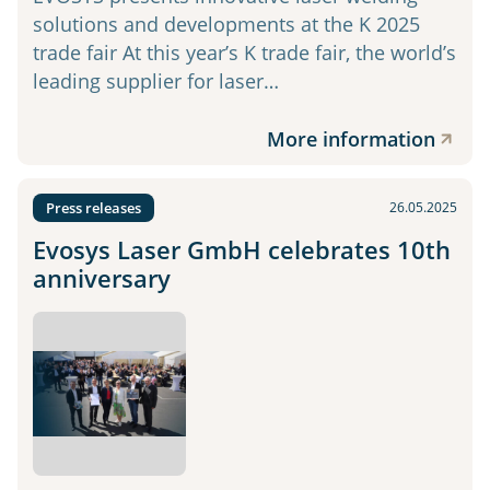
solutions and developments at the K 2025
trade fair At this year’s K trade fair, the world’s
leading supplier for laser…
More information
Press releases
26.05.2025
Evosys Laser GmbH celebrates 10th
anniversary