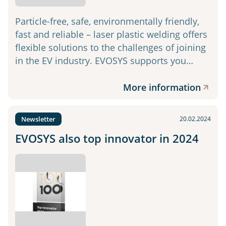
Particle-free, safe, environmentally friendly,
fast and reliable – laser plastic welding offers
flexible solutions to the challenges of joining
in the EV industry. EVOSYS supports you…
More information
Newsletter
20.02.2024
EVOSYS also top innovator in 2024