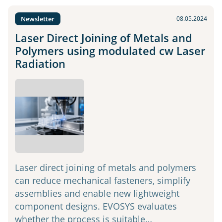
Newsletter
08.05.2024
Laser Direct Joining of Metals and
Polymers using modulated cw Laser
Radiation
Laser direct joining of metals and polymers
can reduce mechanical fasteners, simplify
assemblies and enable new lightweight
component designs. EVOSYS evaluates
whether the process is suitable…