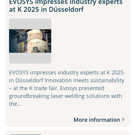
EVOSYS impresses industry experts
at K 2025 in Düsseldorf
EVOSYS impresses industry experts at K 2025
in Düsseldorf Innovation meets sustainability
– at the K trade fair, Evosys presented
groundbreaking laser welding solutions with
the…
More information