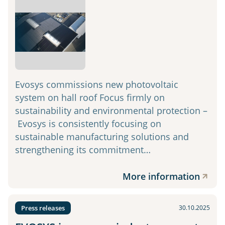
Evosys commissions new photovoltaic
system on hall roof Focus firmly on
sustainability and environmental protection –
Evosys is consistently focusing on
sustainable manufacturing solutions and
strengthening its commitment…
More information
Press releases
30.10.2025