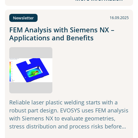
Newsletter
16.09.2025
FEM Analysis with Siemens NX –
Applications and Benefits
Reliable laser plastic welding starts with a
robust part design. EVOSYS uses FEM analysis
with Siemens NX to evaluate geometries,
stress distribution and process risks before…