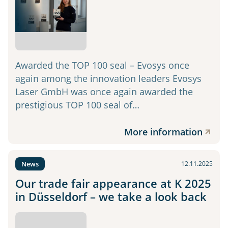
Awarded the TOP 100 seal – Evosys once
again among the innovation leaders Evosys
Laser GmbH was once again awarded the
prestigious TOP 100 seal of…
More information
News
12.11.2025
Our trade fair appearance at K 2025
in Düsseldorf – we take a look back