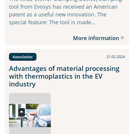
tool from Evosys has received an American
patent as a useful new innovation. The
special feature: The tool is made…
More information
Newsletter
21.02.2024
Advantages of material processing
with thermoplastics in the EV
industry