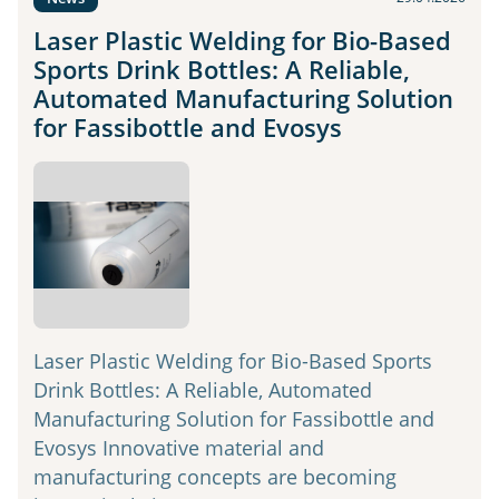
Laser Plastic Welding for Bio-Based
Sports Drink Bottles: A Reliable,
Automated Manufacturing Solution
for Fassibottle and Evosys
Laser Plastic Welding for Bio-Based Sports
Drink Bottles: A Reliable, Automated
Manufacturing Solution for Fassibottle and
Evosys Innovative material and
manufacturing concepts are becoming