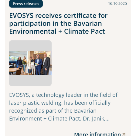
Press releases
16.10.2025
EVOSYS receives certificate for
participation in the Bavarian
Environmental + Climate Pact
EVOSYS, a technology leader in the field of
laser plastic welding, has been officially
recognized as part of the Bavarian
Environment + Climate Pact. Dr. Janik,…
More information