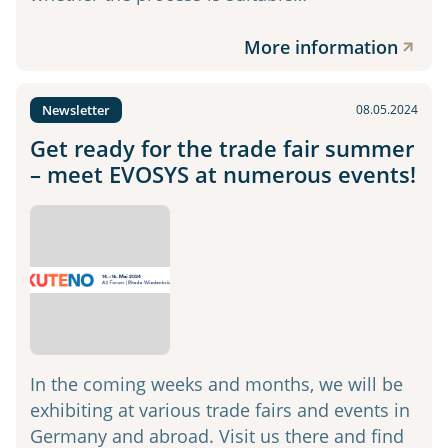
More information
Newsletter
08.05.2024
Get ready for the trade fair summer
– meet EVOSYS at numerous events!
In the coming weeks and months, we will be
exhibiting at various trade fairs and events in
Germany and abroad. Visit us there and find