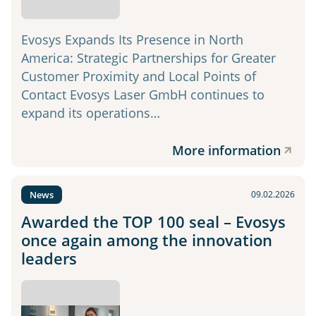
Evosys Expands Its Presence in North
America: Strategic Partnerships for Greater
Customer Proximity and Local Points of
Contact Evosys Laser GmbH continues to
expand its operations…
More information
News
09.02.2026
Awarded the TOP 100 seal – Evosys
once again among the innovation
leaders