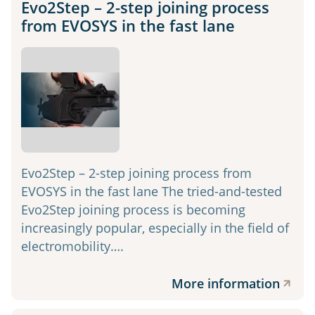
Evo2Step – 2-step joining process
from EVOSYS in the fast lane
Evo2Step – 2-step joining process from
EVOSYS in the fast lane The tried-and-tested
Evo2Step joining process is becoming
increasingly popular, especially in the field of
electromobility….
More information