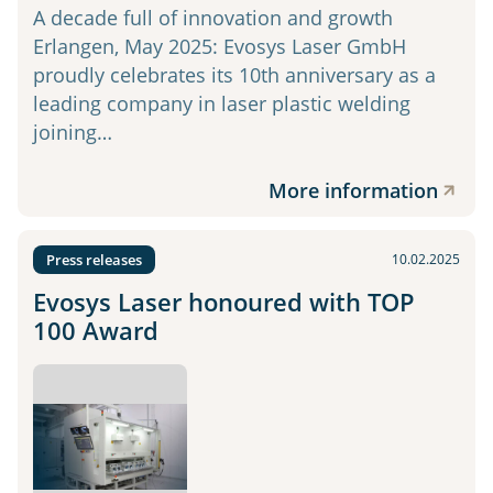
A decade full of innovation and growth
Erlangen, May 2025: Evosys Laser GmbH
proudly celebrates its 10th anniversary as a
leading company in laser plastic welding
joining…
More information
Press releases
10.02.2025
Evosys Laser honoured with TOP
100 Award