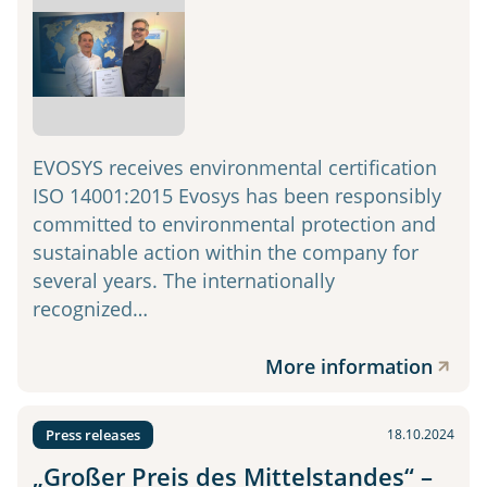
EVOSYS receives environmental certification
ISO 14001:2015 Evosys has been responsibly
committed to environmental protection and
sustainable action within the company for
several years. The internationally
recognized…
More information
Press releases
18.10.2024
„Großer Preis des Mittelstandes“ –