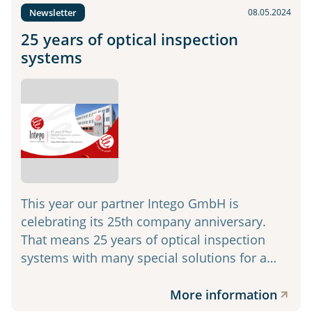
Newsletter
08.05.2024
25 years of optical inspection
systems
This year our partner Intego GmbH is
celebrating its 25th company anniversary.
That means 25 years of optical inspection
systems with many special solutions for a…
More information