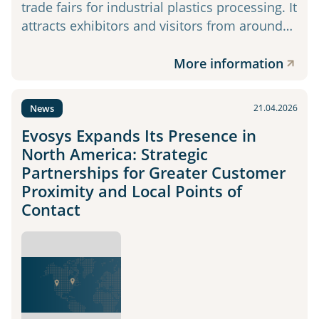
trade fairs for industrial plastics processing. It
attracts exhibitors and visitors from around…
More information
News
21.04.2026
Evosys Expands Its Presence in
North America: Strategic
Partnerships for Greater Customer
Proximity and Local Points of
Contact