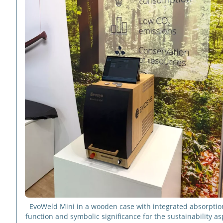
EvoWeld Mini in a wooden case with integrated absorption
function and symbolic significance for the sustainability as