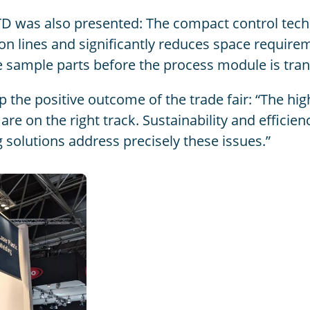
D was also presented: The compact control techn
tion lines and significantly reduces space require
 sample parts before the process module is tran
the positive outcome of the trade fair: “The hig
are on the right track. Sustainability and efficie
olutions address precisely these issues.”