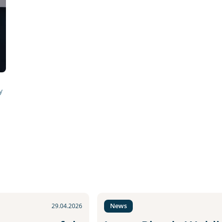
y
News
29.04.2026