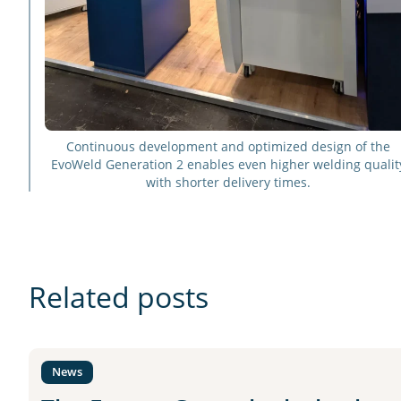
Continuous development and optimized design of the
EvoWeld Generation 2 enables even higher welding qualit
with shorter delivery times.
Related posts
News