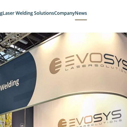
ng
Laser Welding Solutions
Company
News