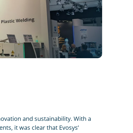
ovation and sustainability. With a
nts, it was clear that Evosys’