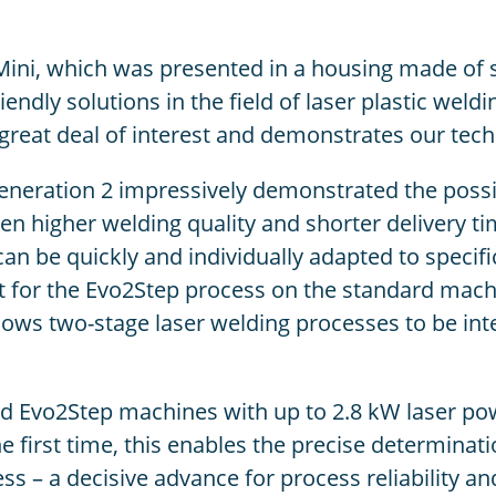
 Mini, which was presented in a housing made of
ndly solutions in the field of laser plastic weldi
great deal of interest and demonstrates our tech
neration 2 impressively demonstrated the possib
 higher welding quality and shorter delivery tim
n be quickly and individually adapted to specifi
 kit for the Evo2Step process on the standard mac
ws two-stage laser welding processes to be integr
d Evo2Step machines with up to 2.8 kW laser pow
e first time, this enables the precise determinat
s – a decisive advance for process reliability and