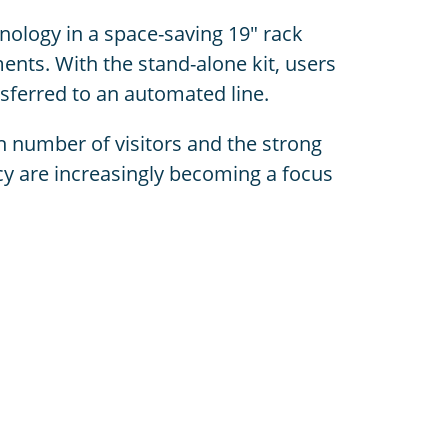
ology in a space-saving 19″ rack
ments. With the stand-alone kit, users
sferred to an automated line.
h number of visitors and the strong
ncy are increasingly becoming a focus