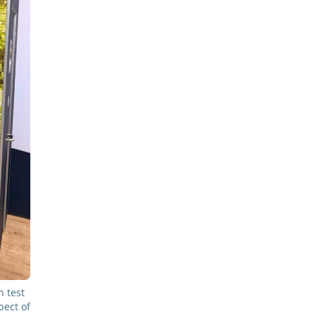
 test
pect of