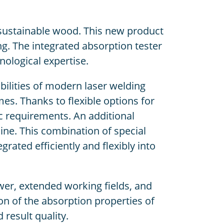
 sustainable wood. This new product
ng. The integrated absorption tester
nological expertise.
ilities of modern laser welding
es. Thanks to flexible options for
c requirements. An additional
hine. This combination of special
ated efficiently and flexibly into
er, extended working fields, and
ion of the absorption properties of
 result quality.