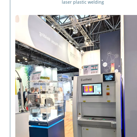
laser plastic welding