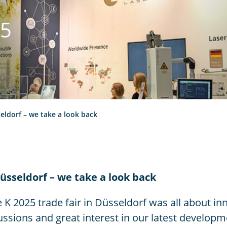
25
eldorf – we take a look back
üsseldorf – we take a look back
 K 2025 trade fair in Düsseldorf was all about inn
ssions and great interest in our latest developme