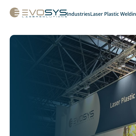
Industries
Laser Plastic Weldi