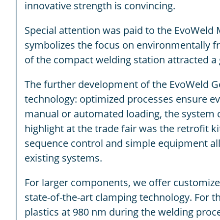
innovative strength is convincing.
Special attention was paid to the EvoWeld
symbolizes the focus on environmentally frie
of the compact welding station attracted a 
The further development of the EvoWeld Ge
technology: optimized processes ensure even
manual or automated loading, the system ca
highlight at the trade fair was the retrofit
sequence control and simple equipment allo
existing systems.
For larger components, we offer customize
state-of-the-art clamping technology. For th
plastics at 980 nm during the welding proces