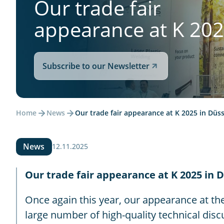
Our trade fair
appearance at K 20
Subscribe to our Newsletter
Home
News
Our trade fair appearance at K 2025 in Düss
News
12.11.2025
Our trade fair appearance at K 2025 in D
Once again this year, our appearance at the
large number of high-quality technical discu