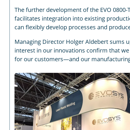
The further development of the EVO 0800-T
facilitates integration into existing produc
can flexibly develop processes and produce
Managing Director Holger Aldebert sums up 
interest in our innovations confirm that we 
for our customers—and our manufacturing s