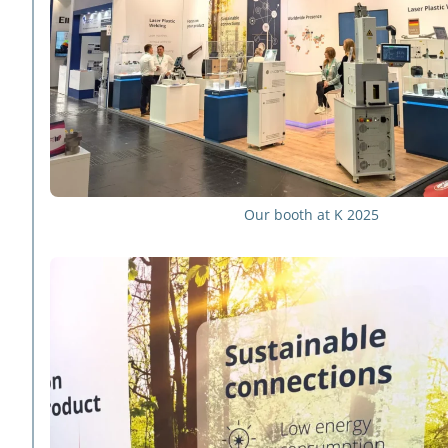
Our booth at K 2025