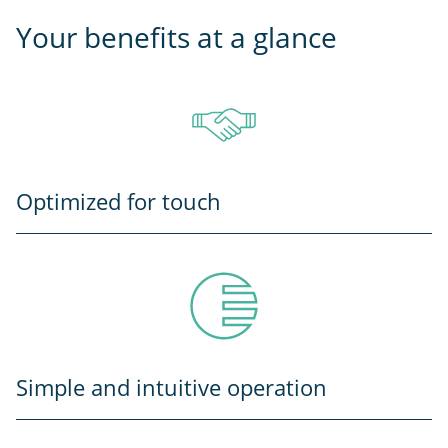
Your benefits at a glance
Optimized for touch
Simple and intuitive operation