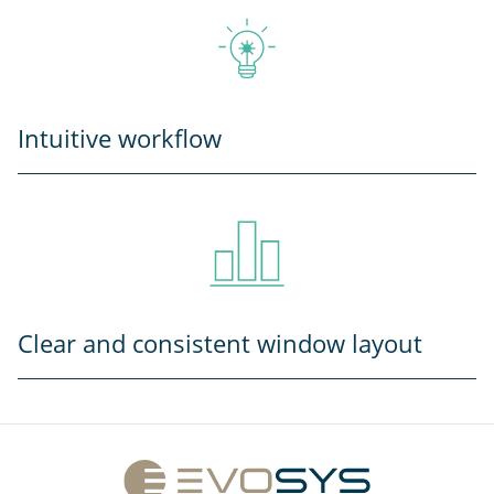
Intuitive workflow
Clear and consistent window layout