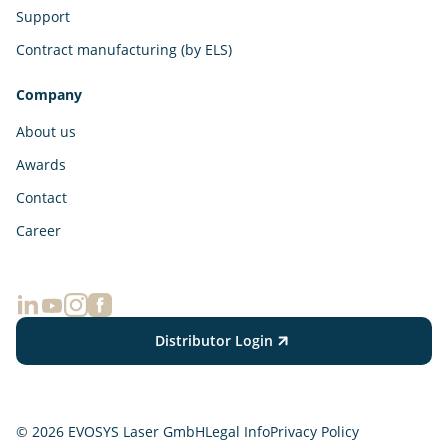
Support
Contract manufacturing (by ELS)
Company
About us
Awards
Contact
Career
Distributor Login
© 2026 EVOSYS Laser GmbH
Legal Info
Privacy Policy