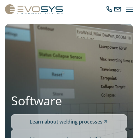
Ope
Call
Send
navig
us
us
an
email
Software
Learn about welding processes