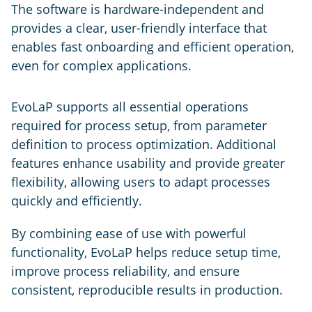
The software is hardware-independent and
provides a clear, user-friendly interface that
enables fast onboarding and efficient operation,
even for complex applications.
EvoLaP supports all essential operations
required for process setup, from parameter
definition to process optimization. Additional
features enhance usability and provide greater
flexibility, allowing users to adapt processes
quickly and efficiently.
By combining ease of use with powerful
functionality, EvoLaP helps reduce setup time,
improve process reliability, and ensure
consistent, reproducible results in production.