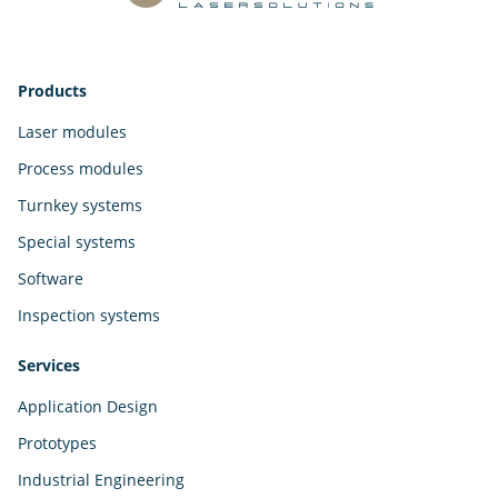
Products
Laser modules
Process modules
Turnkey systems
Special systems
Software
Inspection systems
Services
Application Design
Prototypes
Industrial Engineering