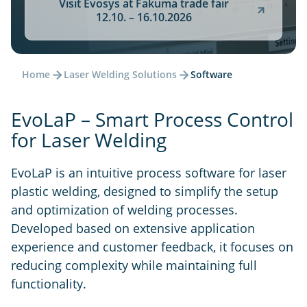
Visit Evosys at Fakuma trade fair
12.10. – 16.10.2026
Home
Laser Welding Solutions
Software
EvoLaP – Smart Process Control
for Laser Welding
EvoLaP is an intuitive process software for laser
plastic welding, designed to simplify the setup
and optimization of welding processes.
Developed based on extensive application
experience and customer feedback, it focuses on
reducing complexity while maintaining full
functionality.