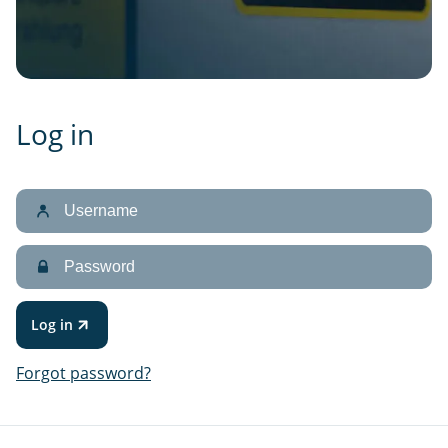
Log in
Username
Password
Log in
Forgot password?