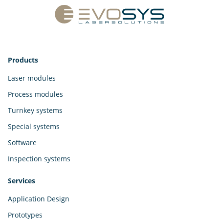
Products
Laser modules
Process modules
Turnkey systems
Special systems
Software
Inspection systems
Services
Application Design
Prototypes