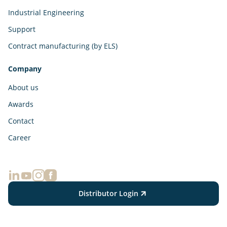
Industrial Engineering
Support
Contract manufacturing (by ELS)
Company
About us
Awards
Contact
Career
Distributor Login