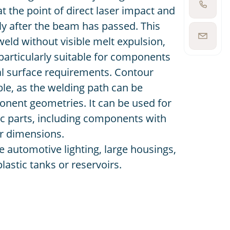
at the point of direct laser impact and
Show
phone
ly after the beam has passed. This
number
 weld without visible melt expulsion,
Show
email
articularly suitable for components
address
al surface requirements. Contour
ible, as the welding path can be
onent geometries. It can be used for
ic parts, including components with
r dimensions.
e automotive lighting, large housings,
astic tanks or reservoirs.