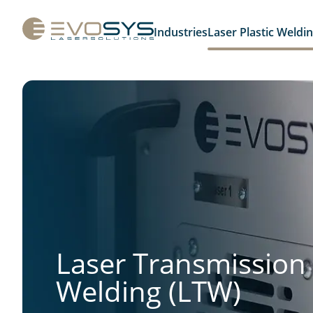
Industries
Laser Plastic Weldi
Laser Transmission
Welding (LTW)