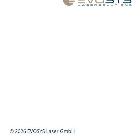
© 2026 EVOSYS Laser GmbH