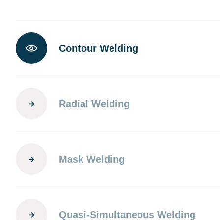
Contour Welding
Radial Welding
Mask Welding
Quasi-Simultaneous Welding