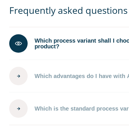
Frequently asked questions
Which process variant shall I cho
product?
Which advantages do I have with
Which is the standard process var