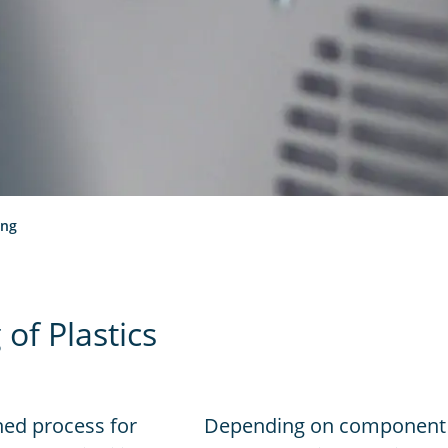
ing
of Plastics
hed process for
Depending on component 