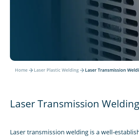
Home
Laser Plastic Welding
Laser Transmission Weld
Laser Transmission Welding 
Laser transmission welding is a well-establis