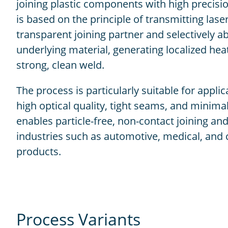
joining plastic components with high precision 
is based on the principle of transmitting las
transparent joining partner and selectively ab
underlying material, generating localized hea
strong, clean weld.
The process is particularly suitable for applic
high optical quality, tight seams, and minima
enables particle-free, non-contact joining and
industries such as automotive, medical, an
products.
Process Variants