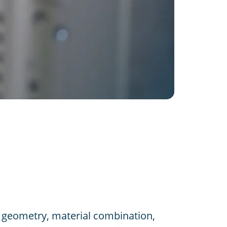
geometry, material combination,