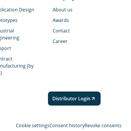
lication Design
About us
ototypes
Awards
ustrial
Contact
gineering
Career
pport
ntract
nufacturing (by
)
Distributor Login
Cookie settings
Consent history
Revoke consents