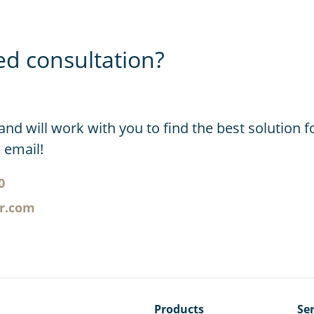
ed consultation?
and will work with you to find the best solution f
n email!
0
er.com
Products
Ser