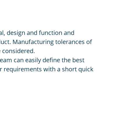
l, design and function and
uct. Manufacturing tolerances of
e considered.
eam can easily define the best
 requirements with a short quick