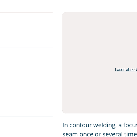
In contour welding, a foc
seam once or several times