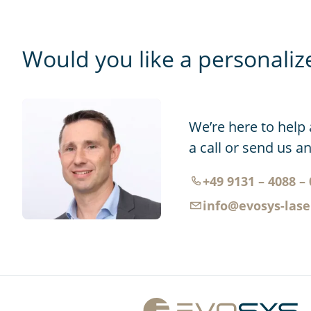
Would you like a personaliz
We’re here to help 
a call or send us a
+49 9131 – 4088 – 
info@evosys-las