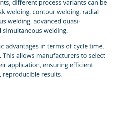
ts, different process variants can be
k welding, contour welding, radial
us welding, advanced quasi-
d simultaneous welding.
c advantages in terms of cycle time,
ty. This allows manufacturers to select
ir application, ensuring efficient
 reproducible results.