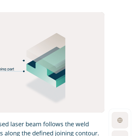
Open
used laser beam follows the weld
language
switcher
 along the defined joining contour.