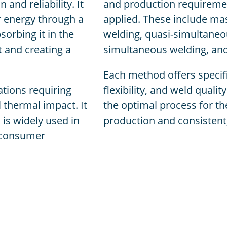
and reliability. It
and production requiremen
er energy through a
applied. These include mas
sorbing it in the
welding, quasi-simultaneo
t and creating a
simultaneous welding, an
Each method offers specifi
ations requiring
flexibility, and weld quali
l thermal impact. It
the optimal process for the
 is widely used in
production and consistent,
d consumer