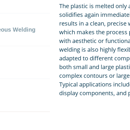
The plastic is melted only 
solidifies again immediate
results in a clean, precise
eous Welding
which makes the process p
with aesthetic or function
welding is also highly flex
adapted to different comp
both small and large plast
complex contours or large
Typical applications includ
display components, and pl