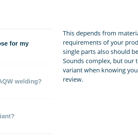
This depends from materia
requirements of your prod
ose for my
single parts also should b
Sounds complex, but our t
variant when knowing your
review.
 AQW welding?
iant?