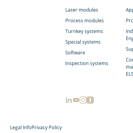
Laser modules
App
Process modules
Pr
Turnkey systems
Ind
En
Special systems
Su
Software
Co
Inspection systems
ma
ELS
Legal Info
Privacy Policy