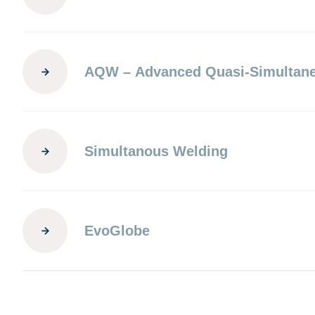
AQW – Advanced Quasi-Simultan
Simultanous Welding
EvoGlobe