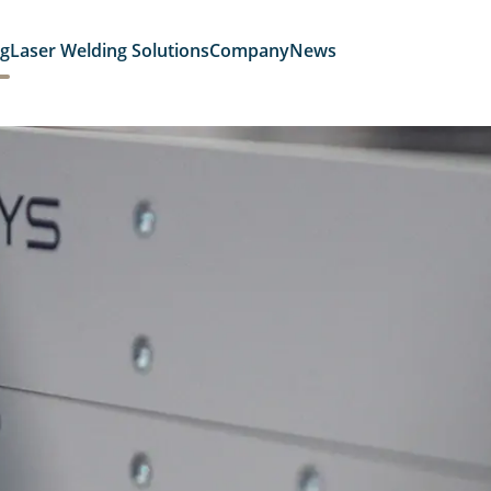
ng
Laser Welding Solutions
Company
News