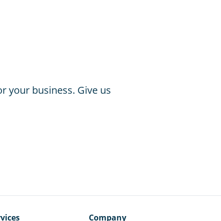
or your business. Give us
vices
Company