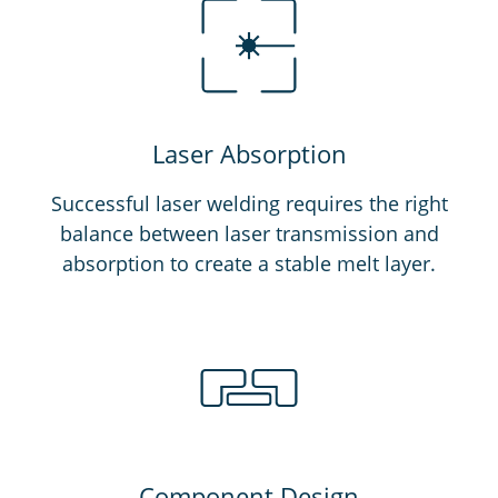
Laser Absorption
Successful laser welding requires the right
balance between laser transmission and
absorption to create a stable melt layer.
Component Design