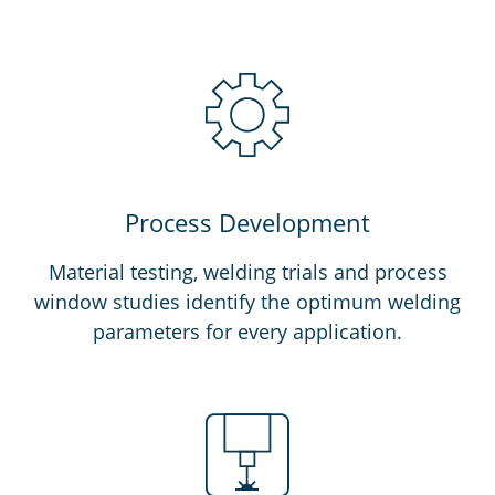
Process Development
Material testing, welding trials and process
window studies identify the optimum welding
parameters for every application.