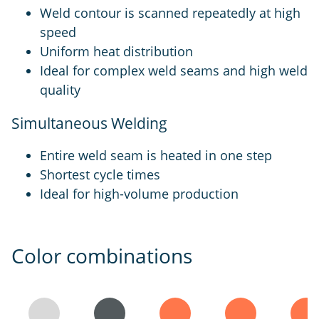
Weld contour is scanned repeatedly at high
speed
Uniform heat distribution
Ideal for complex weld seams and high weld
quality
Simultaneous Welding
Entire weld seam is heated in one step
Shortest cycle times
Ideal for high-volume production
Color combinations