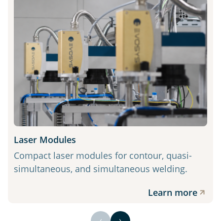
Laser Modules
Compact laser modules for contour, quasi-
simultaneous, and simultaneous welding.
Learn more