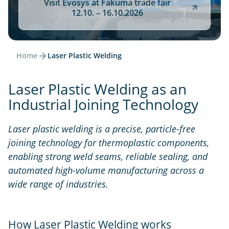
Visit Evosys at Fakuma trade fair
12.10. – 16.10.2026
Home
Laser Plastic Welding
Laser Plastic Welding as an
Industrial Joining Technology
Laser plastic welding is a precise, particle-free
joining technology for thermoplastic components,
enabling strong weld seams, reliable sealing, and
automated high-volume manufacturing across a
wide range of industries.
How Laser Plastic Welding works