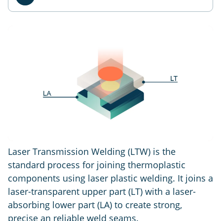
Laser Transmission Welding (LTW) is the
standard process for joining thermoplastic
components using laser plastic welding. It joins a
laser-transparent upper part (LT) with a laser-
absorbing lower part (LA) to create strong,
precise an reliable weld seams.