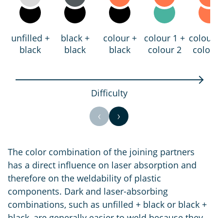
unfilled +
black +
colour +
colour 1 +
colour 
black
black
black
colour 2
colour
Difficulty
The color combination of the joining partners
has a direct influence on laser absorption and
therefore on the weldability of plastic
components. Dark and laser-absorbing
combinations, such as unfilled + black or black +
black, are generally easier to weld because they