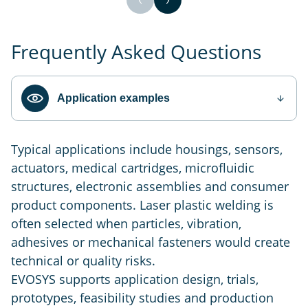
Frequently Asked Questions
Application examples
Typical applications include housings, sensors,
actuators, medical cartridges, microfluidic
structures, electronic assemblies and consumer
product components. Laser plastic welding is
often selected when particles, vibration,
adhesives or mechanical fasteners would create
technical or quality risks.
EVOSYS supports application design, trials,
prototypes, feasibility studies and production