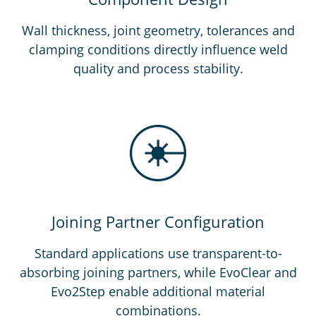
Wall thickness, joint geometry, tolerances and
clamping conditions directly influence weld
quality and process stability.
Joining Partner Configuration
Standard applications use transparent-to-
absorbing joining partners, while EvoClear and
Evo2Step enable additional material
combinations.