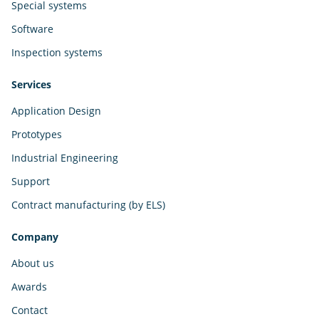
Special systems
Software
Inspection systems
Services
Application Design
Prototypes
Industrial Engineering
Support
Contract manufacturing (by ELS)
Company
About us
Awards
Contact