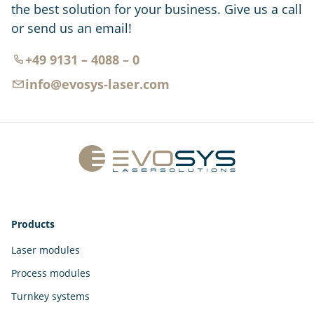
the best solution for your business. Give us a call
or send us an email!
+49 9131 – 4088 – 0
info@evosys-laser.com
Products
Laser modules
Process modules
Turnkey systems