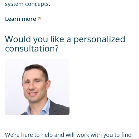
system concepts.
Learn more
Would you like a personalized
consultation?
We’re here to help and will work with you to find