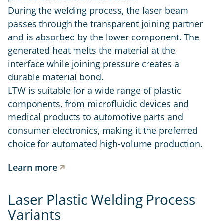
During the welding process, the laser beam
passes through the transparent joining partner
and is absorbed by the lower component. The
generated heat melts the material at the
interface while joining pressure creates a
durable material bond.
LTW is suitable for a wide range of plastic
components, from microfluidic devices and
medical products to automotive parts and
consumer electronics, making it the preferred
choice for automated high-volume production.
Learn more
Laser Plastic Welding Process
Variants