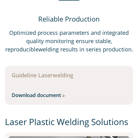
Reliable Production
Optimized process parameters and integrated
quality monitoring ensure stable,
reproduciblewelding results in series production.
Guideline Laserwelding
Download document
Laser Plastic Welding Solutions