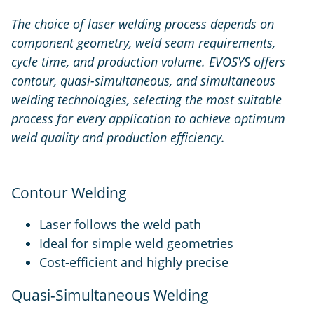
The choice of laser welding process depends on
component geometry, weld seam requirements,
cycle time, and production volume. EVOSYS offers
contour, quasi-simultaneous, and simultaneous
welding technologies, selecting the most suitable
process for every application to achieve optimum
weld quality and production efficiency.
Contour Welding
Laser follows the weld path
Ideal for simple weld geometries
Cost-efficient and highly precise
Quasi-Simultaneous Welding