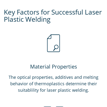
Key Factors for Successful Laser
Plastic Welding
Material Properties
The optical properties, additives and melting
behavior of thermoplastics determine their
suitablility for laser plastic welding.