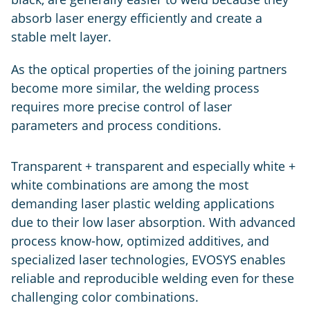
absorb laser energy efficiently and create a
stable melt layer.
As the optical properties of the joining partners
become more similar, the welding process
requires more precise control of laser
parameters and process conditions.
Transparent + transparent and especially white +
white combinations are among the most
demanding laser plastic welding applications
due to their low laser absorption. With advanced
process know-how, optimized additives, and
specialized laser technologies, EVOSYS enables
reliable and reproducible welding even for these
challenging color combinations.