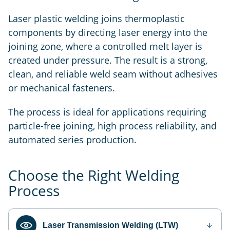
Laser plastic welding joins thermoplastic
components by directing laser energy into the
joining zone, where a controlled melt layer is
created under pressure. The result is a strong,
clean, and reliable weld seam without adhesives
or mechanical fasteners.
The process is ideal for applications requiring
particle-free joining, high process reliability, and
automated series production.
Choose the Right Welding
Process
Laser Transmission Welding (LTW)