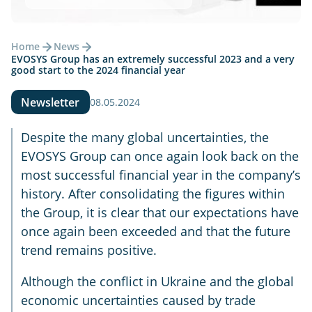
Home
News
EVOSYS Group has an extremely successful 2023 and a very
good start to the 2024 financial year
Newsletter
08.05.2024
Despite the many global uncertainties, the
EVOSYS Group can once again look back on the
most successful financial year in the company’s
history. After consolidating the figures within
the Group, it is clear that our expectations have
once again been exceeded and that the future
trend remains positive.
Although the conflict in Ukraine and the global
economic uncertainties caused by trade