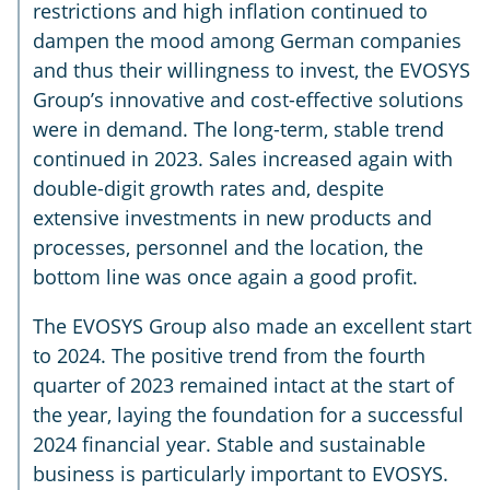
restrictions and high inflation continued to
dampen the mood among German companies
and thus their willingness to invest, the EVOSYS
Group’s innovative and cost-effective solutions
were in demand. The long-term, stable trend
continued in 2023. Sales increased again with
double-digit growth rates and, despite
extensive investments in new products and
processes, personnel and the location, the
bottom line was once again a good profit.
The EVOSYS Group also made an excellent start
to 2024. The positive trend from the fourth
quarter of 2023 remained intact at the start of
the year, laying the foundation for a successful
2024 financial year. Stable and sustainable
business is particularly important to EVOSYS.