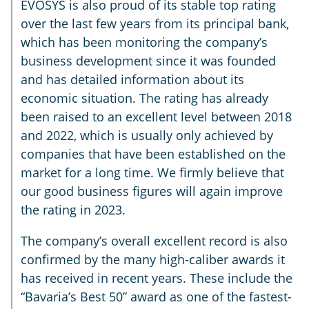
EVOSYS is also proud of its stable top rating
over the last few years from its principal bank,
which has been monitoring the company’s
business development since it was founded
and has detailed information about its
economic situation. The rating has already
been raised to an excellent level between 2018
and 2022, which is usually only achieved by
companies that have been established on the
market for a long time. We firmly believe that
our good business figures will again improve
the rating in 2023.
The company’s overall excellent record is also
confirmed by the many high-caliber awards it
has received in recent years. These include the
“Bavaria’s Best 50” award as one of the fastest-