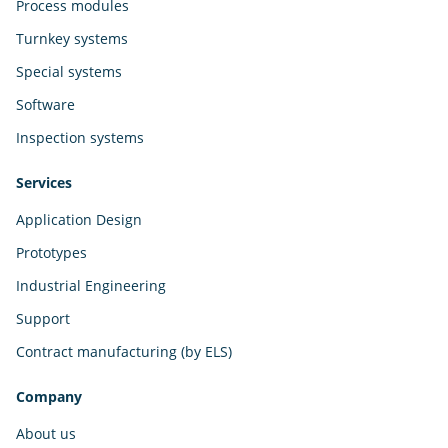
Process modules
Turnkey systems
Special systems
Software
Inspection systems
Services
Application Design
Prototypes
Industrial Engineering
Support
Contract manufacturing (by ELS)
Company
About us