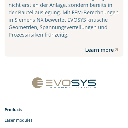
nicht erst an der Anlage, sondern bereits in
der Bauteilauslegung. Mit FEM-Berechnungen
in Siemens NX bewertet EVOSYS kritische
Geometrien, Spannungsverteilungen und
Prozessrisiken frühzeitig.
Learn more
Products
Laser modules