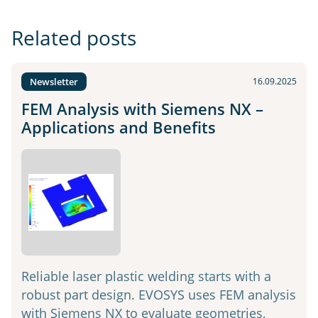
Related posts
Newsletter
16.09.2025
FEM Analysis with Siemens NX –
Applications and Benefits
Reliable laser plastic welding starts with a
robust part design. EVOSYS uses FEM analysis
with Siemens NX to evaluate geometries,