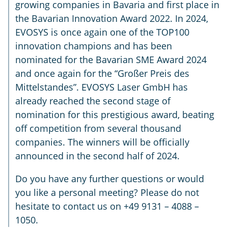
growing companies in Bavaria and first place in
the Bavarian Innovation Award 2022. In 2024,
EVOSYS is once again one of the TOP100
innovation champions and has been
nominated for the Bavarian SME Award 2024
and once again for the “Großer Preis des
Mittelstandes”. EVOSYS Laser GmbH has
already reached the second stage of
nomination for this prestigious award, beating
off competition from several thousand
companies. The winners will be officially
announced in the second half of 2024.
Do you have any further questions or would
you like a personal meeting? Please do not
hesitate to contact us on +49 9131 – 4088 –
1050.