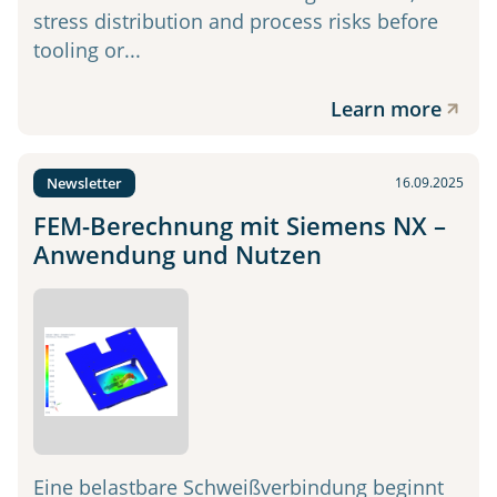
stress distribution and process risks before
tooling or...
Learn more
Newsletter
16.09.2025
FEM-Berechnung mit Siemens NX –
Anwendung und Nutzen
Eine belastbare Schweißverbindung beginnt