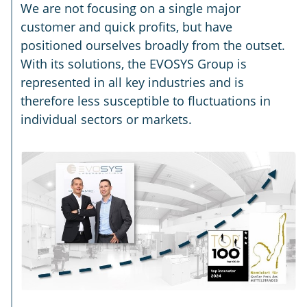
We are not focusing on a single major
customer and quick profits, but have
positioned ourselves broadly from the outset.
With its solutions, the EVOSYS Group is
represented in all key industries and is
therefore less susceptible to fluctuations in
individual sectors or markets.