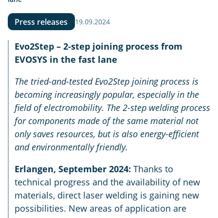
Press releases
19.09.2024
Evo2Step – 2-step joining process from
EVOSYS in the fast lane
The tried-and-tested Evo2Step joining process is
becoming increasingly popular, especially in the
field of electromobility. The 2-step welding process
for components made of the same material not
only saves resources, but is also energy-efficient
and environmentally friendly.
Erlangen, September 2024:
Thanks to
technical progress and the availability of new
materials, direct laser welding is gaining new
possibilities. New areas of application are