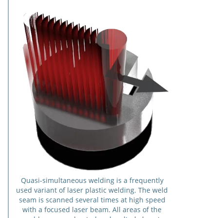
Quasi-simultaneous welding is a frequently
used variant of laser plastic welding. The weld
seam is scanned several times at high speed
with a focused laser beam. All areas of the