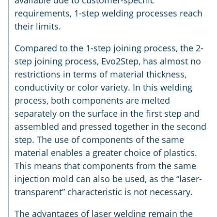
available due to customer-specific
requirements, 1-step welding processes reach
their limits.
Compared to the 1-step joining process, the 2-
step joining process, Evo2Step, has almost no
restrictions in terms of material thickness,
conductivity or color variety. In this welding
process, both components are melted
separately on the surface in the first step and
assembled and pressed together in the second
step. The use of components of the same
material enables a greater choice of plastics.
This means that components from the same
injection mold can also be used, as the “laser-
transparent” characteristic is not necessary.
The advantages of laser welding remain the