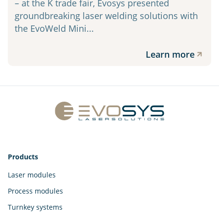
– at the K trade fair, Evosys presented
groundbreaking laser welding solutions with
the EvoWeld Mini...
Learn more
Products
Laser modules
Process modules
Turnkey systems