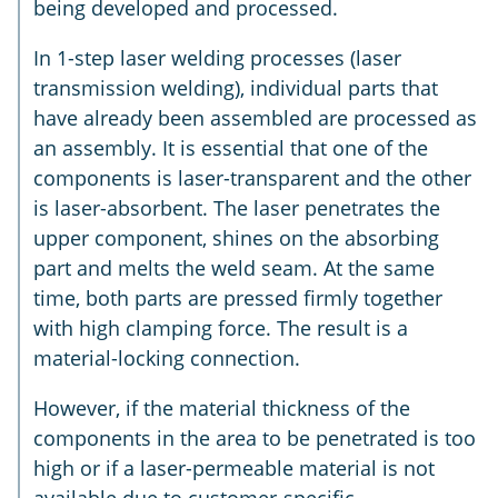
being developed and processed.
In 1-step laser welding processes (laser
transmission welding), individual parts that
have already been assembled are processed as
an assembly. It is essential that one of the
components is laser-transparent and the other
is laser-absorbent. The laser penetrates the
upper component, shines on the absorbing
part and melts the weld seam. At the same
time, both parts are pressed firmly together
with high clamping force. The result is a
material-locking connection.
However, if the material thickness of the
components in the area to be penetrated is too
high or if a laser-permeable material is not