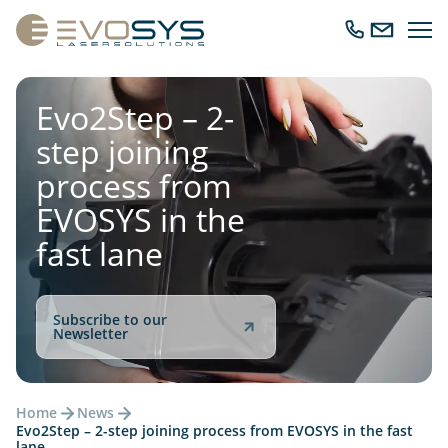
Ope
Call
Send
navig
us
us
an
email
Evo2Step – 2-
step joining
process from
EVOSYS in the
fast lane
Subscribe to our
Newsletter
Home
News
Evo2Step – 2-step joining process from EVOSYS in the fast
lane