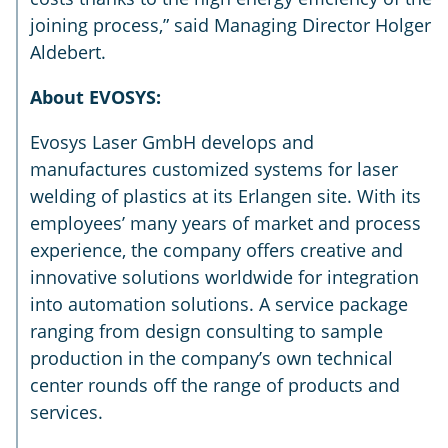
joining process,” said Managing Director Holger
Aldebert.
About EVOSYS:
Evosys Laser GmbH develops and
manufactures customized systems for laser
welding of plastics at its Erlangen site. With its
employees’ many years of market and process
experience, the company offers creative and
innovative solutions worldwide for integration
into automation solutions. A service package
ranging from design consulting to sample
production in the company’s own technical
center rounds off the range of products and
services.