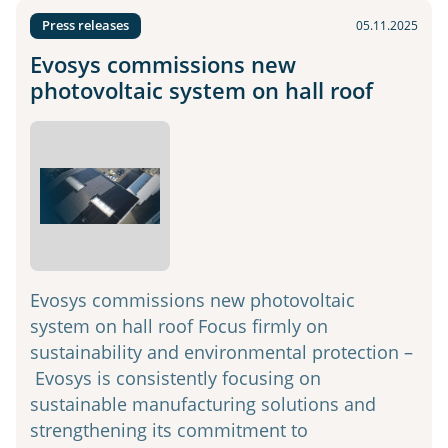
Press releases
05.11.2025
Evosys commissions new
photovoltaic system on hall roof
Evosys commissions new photovoltaic
system on hall roof Focus firmly on
sustainability and environmental protection –
Evosys is consistently focusing on
sustainable manufacturing solutions and
strengthening its commitment to