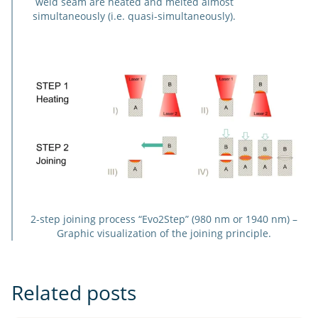
weld seam are heated and melted almost
simultaneously (i.e. quasi-simultaneously).
2-step joining process “Evo2Step” (980 nm or 1940 nm) –
Graphic visualization of the joining principle.
Related posts