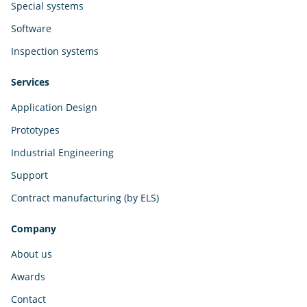
Special systems
Software
Inspection systems
Services
Application Design
Prototypes
Industrial Engineering
Support
Contract manufacturing (by ELS)
Company
About us
Awards
Contact