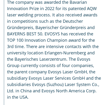
The company was awarded the Bavarian
Innovation Prize in 2022 for its patented AQW
laser welding process. It also received awards
in competitions such as the Deutscher
Gründerpreis, Bayerischer Gründerpreis and
BAYERNS BEST 50. EVOSYS has received the
TOP 100 Innovation Champion award for the
3rd time. There are intensive contacts with the
university location Erlangen-Nuremberg and
the Bayerisches Laserzentrum. The Evosys
Group currently consists of four companies,
the parent company Evosys Laser GmbH, the
subsidiary Evosys Laser Services GmbH and the
subsidiaries Evosys (Suzhou) Laser System Co.,
Ltd. in China and Evosys North America Corp.
in the USA.