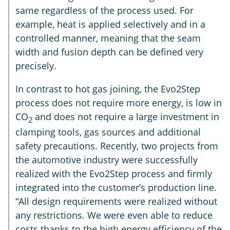
same regardless of the process used. For
example, heat is applied selectively and in a
controlled manner, meaning that the seam
width and fusion depth can be defined very
precisely.
In contrast to hot gas joining, the Evo2Step
process does not require more energy, is low in
CO
and does not require a large investment in
2
clamping tools, gas sources and additional
safety precautions. Recently, two projects from
the automotive industry were successfully
realized with the Evo2Step process and firmly
integrated into the customer’s production line.
“All design requirements were realized without
any restrictions. We were even able to reduce
costs thanks to the high energy efficiency of the