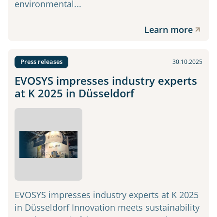
environmental...
Learn more
Press releases
30.10.2025
EVOSYS impresses industry experts
at K 2025 in Düsseldorf
EVOSYS impresses industry experts at K 2025
in Düsseldorf Innovation meets sustainability