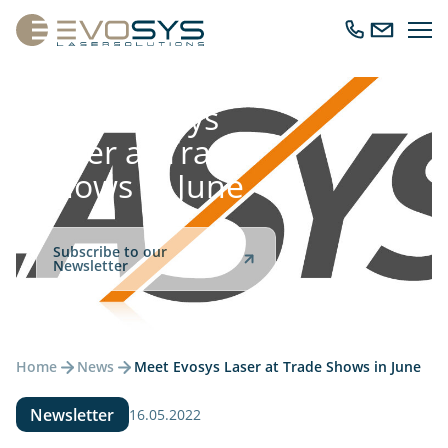
Ope
Call
Send
navig
us
us
an
email
Meet Evosys
Laser at Trade
Shows in June
Subscribe to our
Newsletter
Home
News
Meet Evosys Laser at Trade Shows in June
Newsletter
16.05.2022