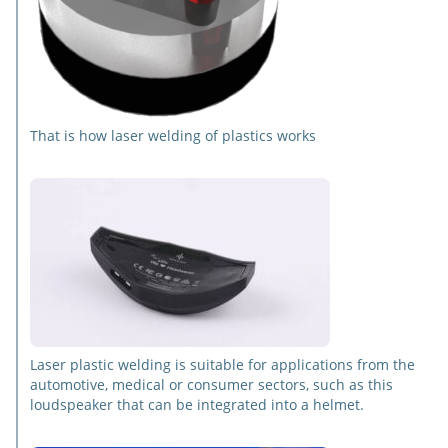
That is how laser welding of plastics works
Laser plastic welding is suitable for applications from the
automotive, medical or consumer sectors, such as this
loudspeaker that can be integrated into a helmet.