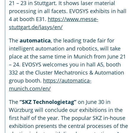
21 – 23 in Stuttgart. It shows laser material
processing in all facets. EVOSYS exhibits in hall
4 at booth E31.
https://www.messe-
stuttgart.de/lasys/en/
The
automatica
, the leading trade fair for
intelligent automation and robotics, will take
place at the same time in Munich from June 21
– 24. EVOSYS welcomes you in hall A5, booth
332 at the Cluster Mechatronics & Automation
group booth.
https://automatica-
munich.com/en/
The
“SKZ Technologietag”
on June 30 in
Würzburg will conclude our exhibitions in the
first half of the year. The popular SKZ in-house
exhibition presents the central processes of the