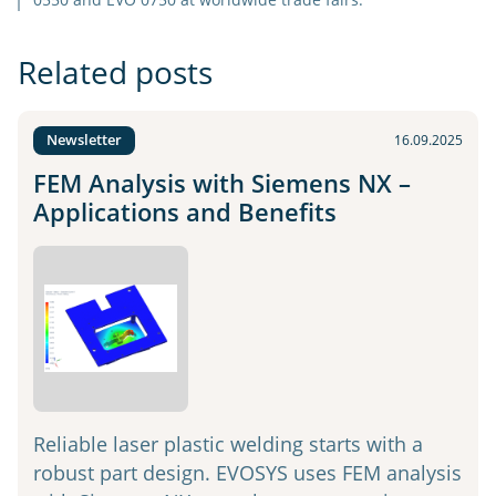
Related posts
Newsletter
16.09.2025
FEM Analysis with Siemens NX –
Applications and Benefits
Reliable laser plastic welding starts with a
robust part design. EVOSYS uses FEM analysis