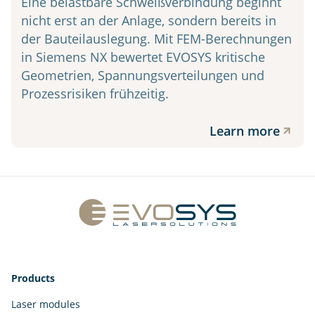
Eine belastbare Schweißverbindung beginnt
nicht erst an der Anlage, sondern bereits in
der Bauteilauslegung. Mit FEM-Berechnungen
in Siemens NX bewertet EVOSYS kritische
Geometrien, Spannungsverteilungen und
Prozessrisiken frühzeitig.
Learn more
Products
Laser modules