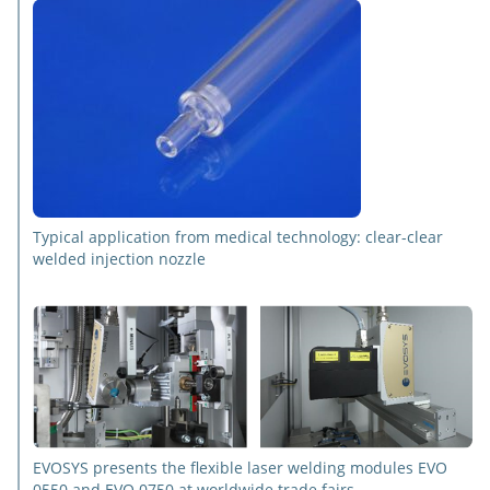
Typical application from medical technology: clear-clear
welded injection nozzle
EVOSYS presents the flexible laser welding modules EVO
0550 and EVO 0750 at worldwide trade fairs.