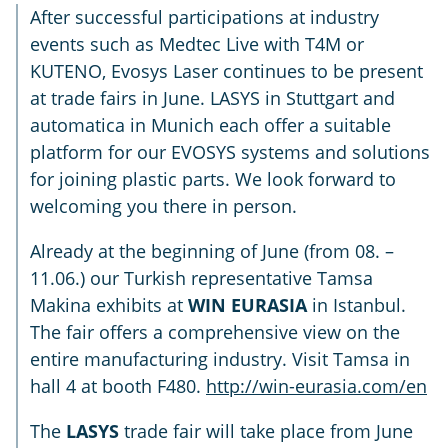
After successful participations at industry
events such as Medtec Live with T4M or
KUTENO, Evosys Laser continues to be present
at trade fairs in June. LASYS in Stuttgart and
automatica in Munich each offer a suitable
platform for our EVOSYS systems and solutions
for joining plastic parts. We look forward to
welcoming you there in person.
Already at the beginning of June (from 08. –
11.06.) our Turkish representative Tamsa
Makina exhibits at
WIN EURASIA
in Istanbul.
The fair offers a comprehensive view on the
entire manufacturing industry. Visit Tamsa in
hall 4 at booth F480.
http://win-eurasia.com/en
The
LASYS
trade fair will take place from June