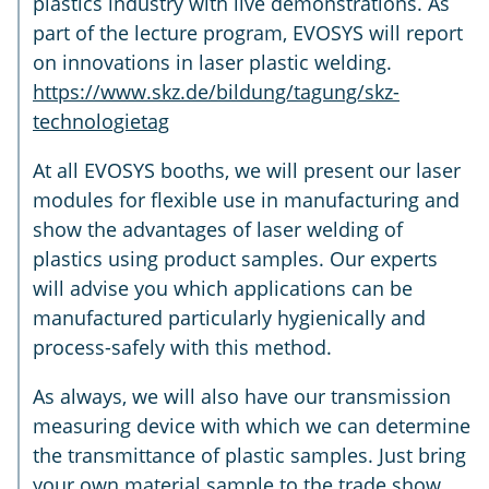
plastics industry with live demonstrations. As
part of the lecture program, EVOSYS will report
on innovations in laser plastic welding.
https://www.skz.de/bildung/tagung/skz-
technologietag
At all EVOSYS booths, we will present our laser
modules for flexible use in manufacturing and
show the advantages of laser welding of
plastics using product samples. Our experts
will advise you which applications can be
manufactured particularly hygienically and
process-safely with this method.
As always, we will also have our transmission
measuring device with which we can determine
the transmittance of plastic samples. Just bring
your own material sample to the trade show,