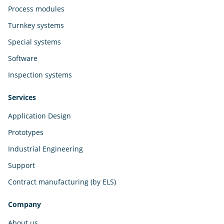
Process modules
Turnkey systems
Special systems
Software
Inspection systems
Services
Application Design
Prototypes
Industrial Engineering
Support
Contract manufacturing (by ELS)
Company
About us