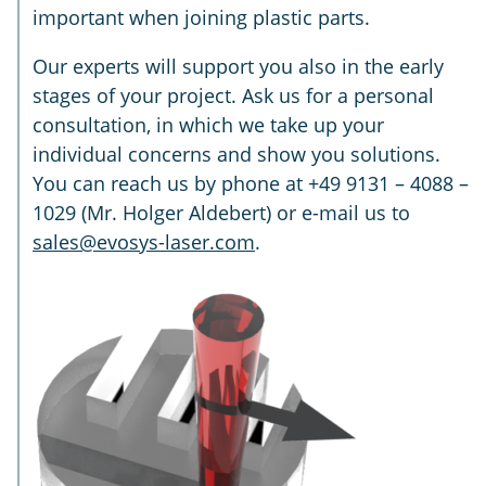
important when joining plastic parts.
Our experts will support you also in the early
stages of your project. Ask us for a personal
consultation, in which we take up your
individual concerns and show you solutions.
You can reach us by phone at +49 9131 – 4088 –
1029 (Mr. Holger Aldebert) or e-mail us to
sales@evosys-laser.com
.