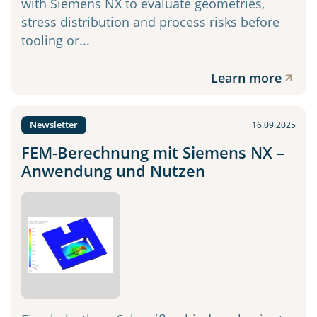
with Siemens NX to evaluate geometries,
stress distribution and process risks before
tooling or...
Learn more
Newsletter
16.09.2025
FEM-Berechnung mit Siemens NX –
Anwendung und Nutzen