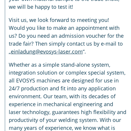
we will be happy to test it!
Visit us, we look forward to meeting you!
Would you like to make an appointment with
us? Do you need an admission voucher for the
trade fair? Then simply contact us by e-mail to
„
einladung@evosys-laser.com
“.
Whether as a simple stand-alone system,
integration solution or complex special system,
all EVOSYS machines are designed for use in
24/7 production and fit into any application
environment. Our team, with its decades of
experience in mechanical engineering and
laser technology, guarantees high flexibility and
productivity of your welding system. With our
many years of experience, we know what is