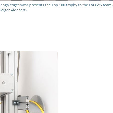
Ranga Yogeshwar presents the Top 100 trophy to the EVOSYS team (f
Holger Aldebert).