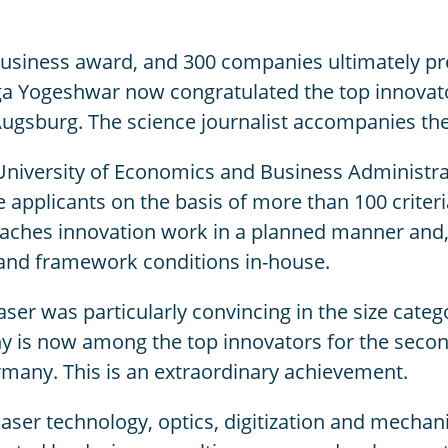
usiness award, and 300 companies ultimately pr
nga Yogeshwar now congratulated the top innovato
Augsburg. The science journalist accompanies th
 University of Economics and Business Administr
plicants on the basis of more than 100 criteria 
ches innovation work in a planned manner and, 
 and framework conditions in-house.
Laser was particularly convincing in the size cate
y is now among the top innovators for the secon
many. This is an extraordinary achievement.
laser technology, optics, digitization and mechan