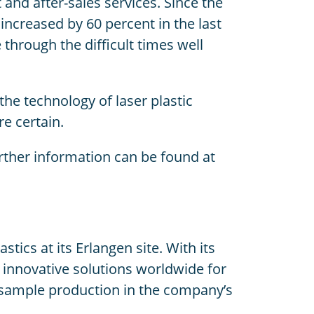
nd after-sales services. Since the
ncreased by 60 percent in the last
through the difficult times well
he technology of laser plastic
e certain.
ther information can be found at
cs at its Erlangen site. With its
innovative solutions worldwide for
o sample production in the company’s