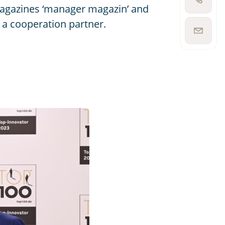
Show
magazines ‘manager magazin’ and
phone
number
 a cooperation partner.
Show
email
address