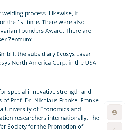
welding process. Likewise, it
 the 1st time. There were also
Bavarian Founders Award. There are
ser Zentrum’.
GmbH, the subsidiary Evosys Laser
osys North America Corp. in the USA.
r special innovative strength and
 of Prof. Dr. Nikolaus Franke. Franke
nna University of Economics and
Open
ation researchers internationally. The
language
switcher
er Society for the Promotion of