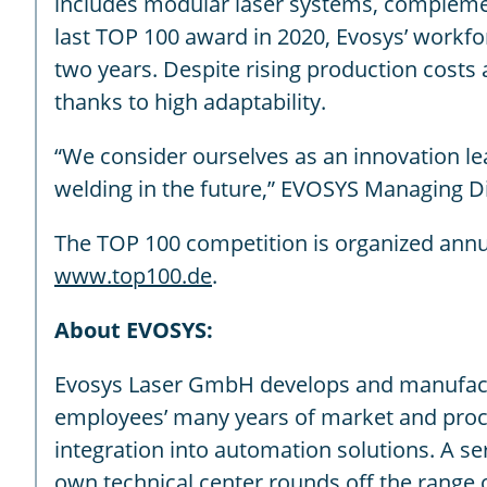
includes modular laser systems, complemen
last TOP 100 award in 2020, Evosys’ workfo
two years. Despite rising production costs 
thanks to high adaptability.
“We consider ourselves as an innovation le
welding in the future,” EVOSYS Managing Di
The TOP 100 competition is organized annu
www.top100.de
.
About EVOSYS:
Evosys Laser GmbH develops and manufacture
employees’ many years of market and proce
integration into automation solutions. A s
own technical center rounds off the range 