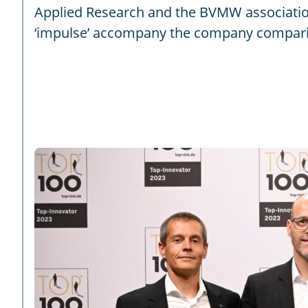
Applied Research and the BVMW associatio
‘impulse’ accompany the company compariso