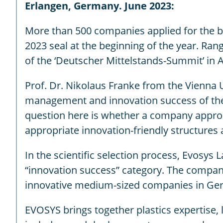
Erlangen, Germany. June 2023:
More than 500 companies applied for the b
2023 seal at the beginning of the year. Ra
of the ‘Deutscher Mittelstands-Summit’ in 
Prof. Dr. Nikolaus Franke from the Vienna
management and innovation success of the ap
question here is whether a company approa
appropriate innovation-friendly structures
In the scientific selection process, Evosys 
“innovation success” category. The compan
innovative medium-sized companies in Ger
EVOSYS brings together plastics expertise, 