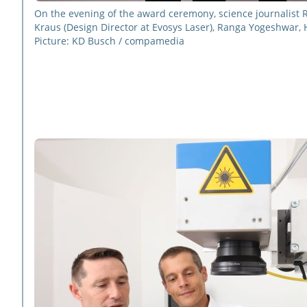
On the evening of the award ceremony, science journalist 
Kraus (Design Director at Evosys Laser), Ranga Yogeshwar, 
Picture: KD Busch / compamedia