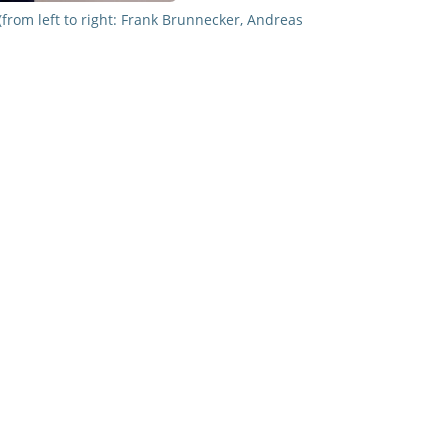
rom left to right: Frank Brunnecker, Andreas