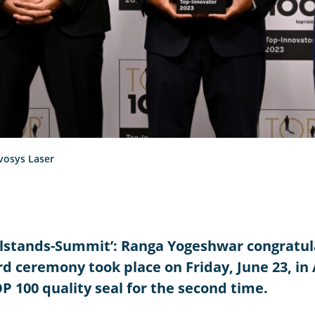
vosys Laser
telstands-Summit’: Ranga Yogeshwar congratu
d ceremony took place on Friday, June 23, in
100 quality seal for the second time.