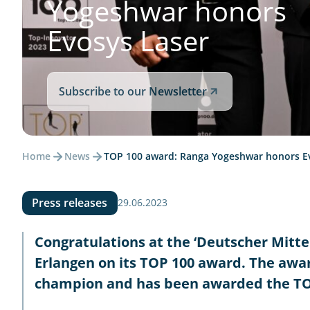
Yogeshwar honors
Evosys Laser
Subscribe to our Newsletter
Home
News
TOP 100 award: Ranga Yogeshwar honors E
Press releases
29.06.2023
Congratulations at the ‘Deutscher Mit
Erlangen on its TOP 100 award. The awar
champion and has been awarded the TOP 