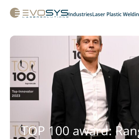
Industries
Laser Plastic Weldi
TOP 100 award: Ran