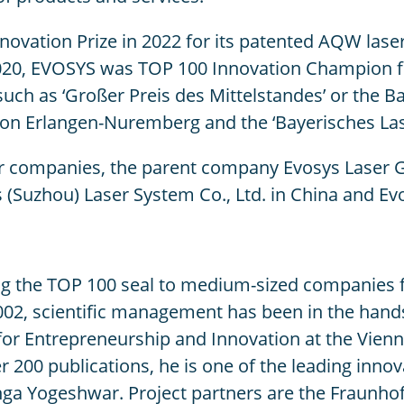
ation Prize in 2022 for its patented AQW laser 
020, EVOSYS was TOP 100 Innovation Champion for
uch as ‘Großer Preis des Mittelstandes’ or the 
ation Erlangen-Nuremberg and the ‘Bayerisches La
ur companies, the parent company Evosys Laser 
(Suzhou) Laser System Co., Ltd. in China and Ev
 the TOP 100 seal to medium-sized companies fo
02, scientific management has been in the hands
e for Entrepreneurship and Innovation at the Vie
200 publications, he is one of the leading innov
nga Yogeshwar. Project partners are the Fraunhof