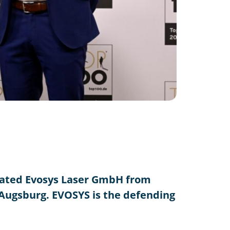
lated Evosys Laser GmbH from
 Augsburg. EVOSYS is the defending