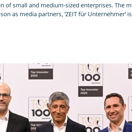
n of small and medium-sized enterprises. The 
n as media partners, ‘ZEIT für Unternehmer’ is