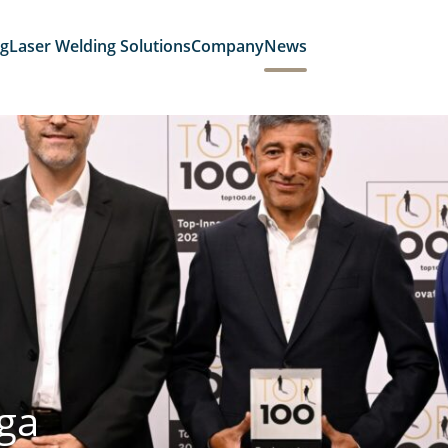
ng
Laser Welding Solutions
Company
News
ga