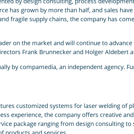
ted by design consulting, process development a
rce has grown by more than half, and sales have i
and fragile supply chains, the company has come 
ader on the market and will continue to advance t
rectors Frank Brunnecker and Holger Aldebert ar
ally by compamedia, an independent agency. Fur
s customized systems for laser welding of plasti
ss experience, the company offers creative and 
ervice package ranging from design consulting t
of products and services.