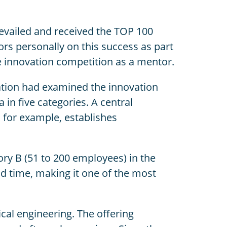
evailed and received the TOP 100
rs personally on this success as part
e innovation competition as a mentor.
ation had examined the innovation
in five categories. A central
for example, establishes
gory B (51 to 200 employees) in the
d time, making it one of the most
ical engineering. The offering