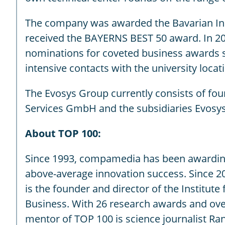
The company was awarded the Bavarian Innov
received the BAYERNS BEST 50 award. In 2
nominations for coveted business awards s
intensive contacts with the university loc
The Evosys Group currently consists of fo
Services GmbH and the subsidiaries Evosys 
About TOP 100:
Since 1993, compamedia has been awarding
above-average innovation success. Since 20
is the founder and director of the Institut
Business. With 26 research awards and over 
mentor of TOP 100 is science journalist Ra