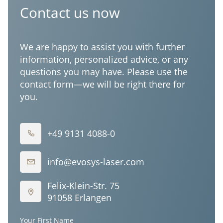
Corporation
Contact us now
We are happy to assist you with further
information, personalized advice, or any
questions you may have. Please use the
contact form—we will be right there for
you.
+49 9131 4088-0
info@evosys-laser.com
Felix-Klein-Str. 75
91058 Erlangen
Your First Name