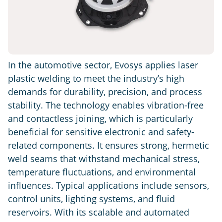
In the automotive sector, Evosys applies laser
plastic welding to meet the industry’s high
demands for durability, precision, and process
stability. The technology enables vibration-free
and contactless joining, which is particularly
beneficial for sensitive electronic and safety-
related components. It ensures strong, hermetic
weld seams that withstand mechanical stress,
temperature fluctuations, and environmental
influences. Typical applications include sensors,
control units, lighting systems, and fluid
reservoirs. With its scalable and automated