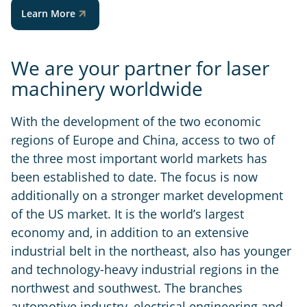
Learn More
We are your partner for laser
machinery worldwide
With the development of the two economic
regions of Europe and China, access to two of
the three most important world markets has
been established to date. The focus is now
additionally on a stronger market development
of the US market. It is the world’s largest
economy and, in addition to an extensive
industrial belt in the northeast, also has younger
and technology-heavy industrial regions in the
northwest and southwest. The branches
automotive industry, electrical engineering and