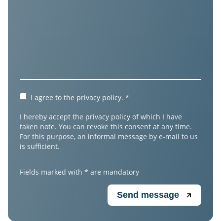
I agree to the
privacy policy
.
*
I hereby accept the privacy policy of which I have
taken note. You can revoke this consent at any time.
For this purpose, an informal message by e-mail to us
is sufficient.
Fields marked with * are mandatory