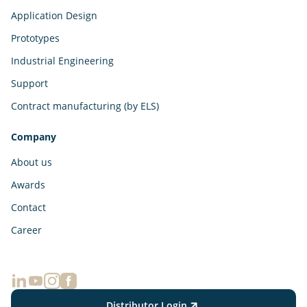
Application Design
Prototypes
Industrial Engineering
Support
Contract manufacturing (by ELS)
Company
About us
Awards
Contact
Career
Distributor Login