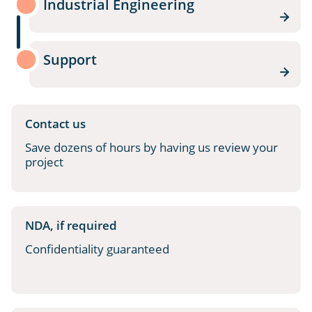
Industrial Engineering
Support
Contact us
Save dozens of hours by having us review your
project
NDA, if required
Confidentiality guaranteed