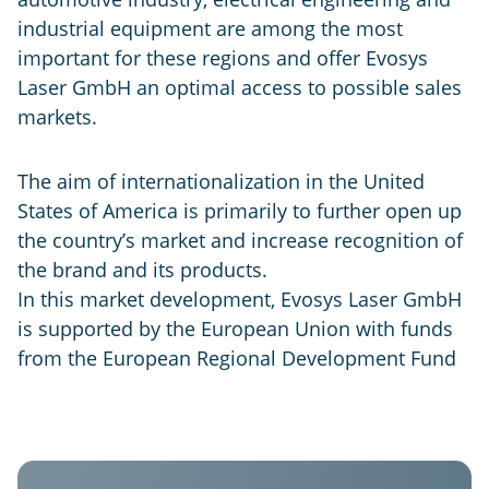
industrial equipment are among the most
important for these regions and offer Evosys
Laser GmbH an optimal access to possible sales
markets.
The aim of internationalization in the United
States of America is primarily to further open up
the country’s market and increase recognition of
the brand and its products.
In this market development, Evosys Laser GmbH
is supported by the European Union with funds
from the European Regional Development Fund
Evosys
USA
GER
IND
CHN
Laser
Systems
Evosys
Evosys
Evosys
Co.
North
Laser
Laser
Ltd.
America
GmbH
India