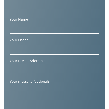
Your Name
Your Phone
Your E-Mail-Address *
Your message (optional)