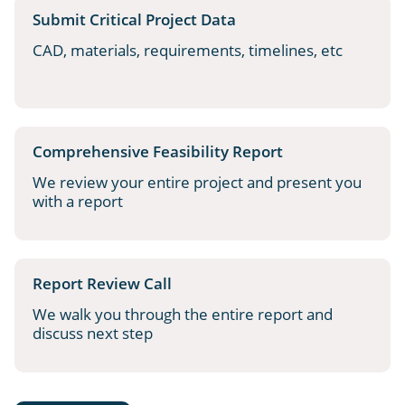
Submit Critical Project Data
CAD, materials, requirements, timelines, etc
Comprehensive Feasibility Report
We review your entire project and present you
with a report
Report Review Call
We walk you through the entire report and
discuss next step