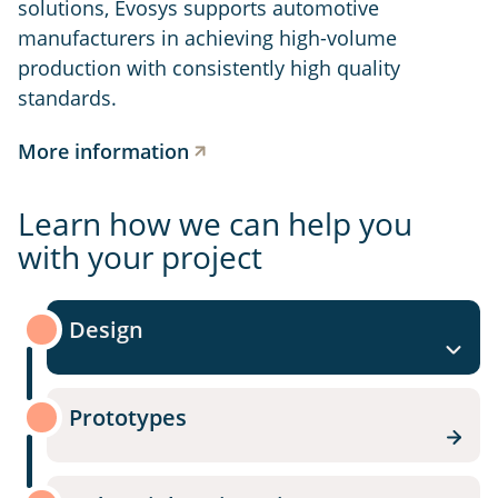
solutions, Evosys supports automotive
manufacturers in achieving high-volume
production with consistently high quality
standards.
More information
Learn how we can help you
with your project
Design
Prototypes