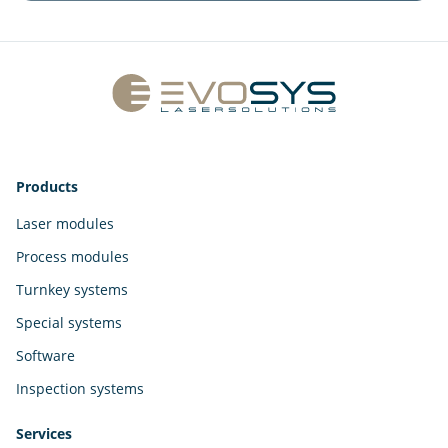
Products
Laser modules
Process modules
Turnkey systems
Special systems
Software
Inspection systems
Services