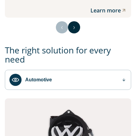
Learn more
The right solution for every
need
Automotive