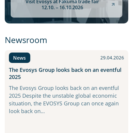
Visit Evosys at Fakuma trade fair
12.10. – 16.10.2026
Newsroom
News
29.04.2026
The Evosys Group looks back on an eventful
2025
The Evosys Group looks back on an eventful
2025 Despite the unstable global economic
situation, the EVOSYS Group can once again
look back on…