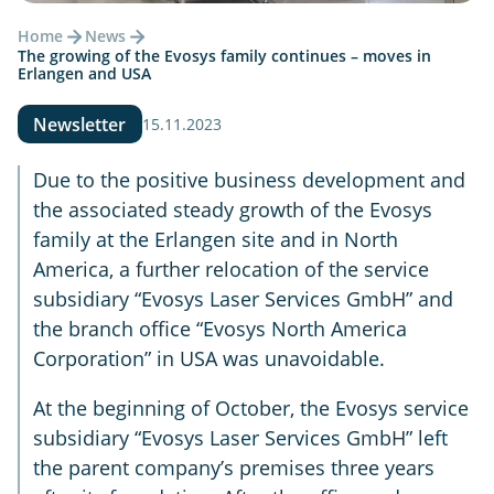
Home
News
The growing of the Evosys family continues – moves in
Erlangen and USA
Newsletter
15.11.2023
Due to the positive business development and
the associated steady growth of the Evosys
family at the Erlangen site and in North
America, a further relocation of the service
subsidiary “Evosys Laser Services GmbH” and
the branch office “Evosys North America
Corporation” in USA was unavoidable.
At the beginning of October, the Evosys service
subsidiary “Evosys Laser Services GmbH” left
the parent company’s premises three years