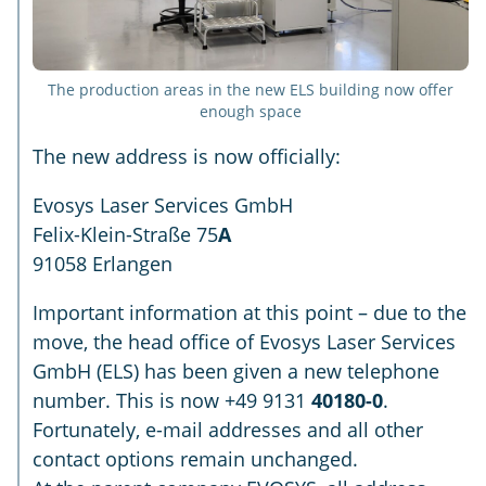
The production areas in the new ELS building now offer
enough space
The new address is now officially:
Evosys Laser Services GmbH
Felix-Klein-Straße 75
A
91058 Erlangen
Important information at this point – due to the
move, the head office of Evosys Laser Services
GmbH (ELS) has been given a new telephone
number. This is now +49 9131
40180-0
.
Fortunately, e-mail addresses and all other
contact options remain unchanged.