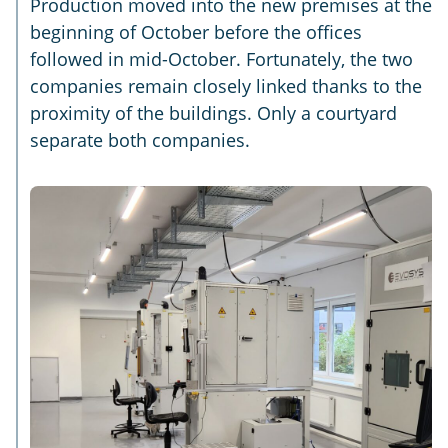
Production moved into the new premises at the
beginning of October before the offices
followed in mid-October. Fortunately, the two
companies remain closely linked thanks to the
proximity of the buildings. Only a courtyard
separate both companies.