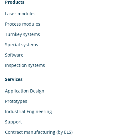
Products
Laser modules
Process modules
Turnkey systems
Special systems
Software
Inspection systems
Services
Application Design
Prototypes
Industrial Engineering
Support
Contract manufacturing (by ELS)