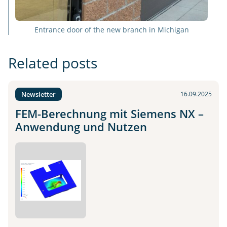
Entrance door of the new branch in Michigan
Related posts
Newsletter
16.09.2025
FEM-Berechnung mit Siemens NX –
Anwendung und Nutzen