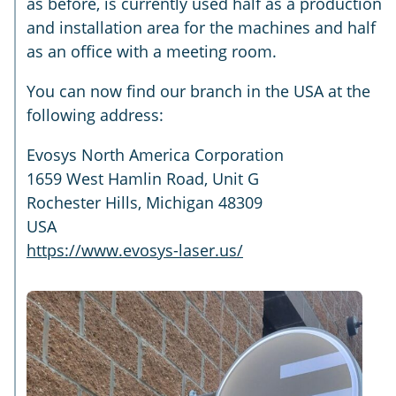
as before, is currently used half as a production
and installation area for the machines and half
as an office with a meeting room.
You can now find our branch in the USA at the
following address:
Evosys North America Corporation
1659 West Hamlin Road, Unit G
Rochester Hills, Michigan 48309
USA
https://www.evosys-laser.us/