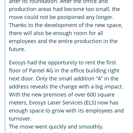
after its foundation. After the office and
production areas had become too small, the
move could not be postponed any longer.
Thanks to the development of the new space,
there will also be enough room for all
employees and the entire production in the
future.
Evosys had the opportunity to rent the first
floor of Pantel AG in the office building right
next door. Only the small addition “A” in the
address reveals the change with a big impact.
With the new premises of over 600 square
meters, Evosys Laser Services (ELS) now has
enough space to grow with its employees and
turnover.
The move went quickly and smoothly.