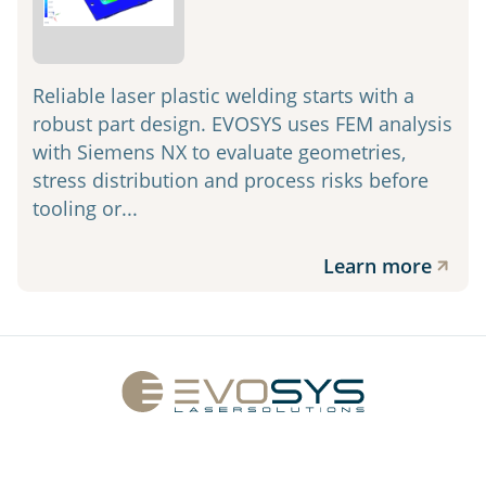
Reliable laser plastic welding starts with a
robust part design. EVOSYS uses FEM analysis
with Siemens NX to evaluate geometries,
stress distribution and process risks before
tooling or...
Learn more