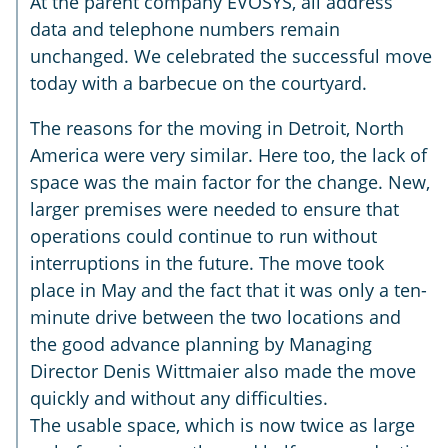
At the parent company EVOSYS, all address
data and telephone numbers remain
unchanged. We celebrated the successful move
today with a barbecue on the courtyard.
The reasons for the moving in Detroit, North
America were very similar. Here too, the lack of
space was the main factor for the change. New,
larger premises were needed to ensure that
operations could continue to run without
interruptions in the future. The move took
place in May and the fact that it was only a ten-
minute drive between the two locations and
the good advance planning by Managing
Director Denis Wittmaier also made the move
quickly and without any difficulties.
The usable space, which is now twice as large