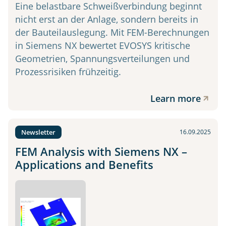
Eine belastbare Schweißverbindung beginnt
nicht erst an der Anlage, sondern bereits in
der Bauteilauslegung. Mit FEM-Berechnungen
in Siemens NX bewertet EVOSYS kritische
Geometrien, Spannungsverteilungen und
Prozessrisiken frühzeitig.
Learn more
Newsletter
16.09.2025
FEM Analysis with Siemens NX –
Applications and Benefits