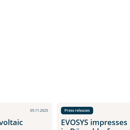
Press releases
05.11.2025
oltaic
EVOSYS impresses i