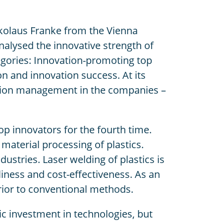
ikolaus Franke from the Vienna
lysed the innovative strength of
tegories: Innovation-promoting top
n and innovation success. At its
vation management in the companies –
p innovators for the fourth time.
aterial processing of plastics.
stries. Laser welding of plastics is
liness and cost-effectiveness. As an
erior to conventional methods.
c investment in technologies, but