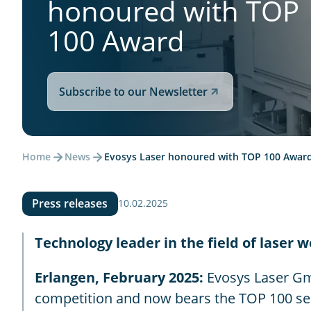
honoured with TOP
100 Award
Subscribe to our Newsletter
Home
News
Evosys Laser honoured with TOP 100 Awar
Press releases
10.02.2025
Technology leader in the field of laser 
Erlangen, February 2025:
Evosys Laser Gm
competition and now bears the TOP 100 sea