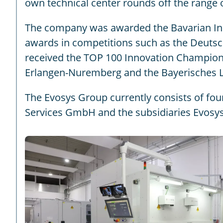
own technical center rounds off the range 
The company was awarded the Bavarian Innov
awards in competitions such as the Deuts
received the TOP 100 Innovation Champion a
Erlangen-Nuremberg and the Bayerisches 
The Evosys Group currently consists of fo
Services GmbH and the subsidiaries Evosys 