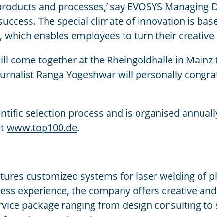
r products and processes,’ say EVOSYS Managing 
uccess. The special climate of innovation is bas
which enables employees to turn their creative id
will come together at the Rheingoldhalle in Main
rnalist Ranga Yogeshwar will personally congra
entific selection process and is organised annu
at
www.top100.de
.
s customized systems for laser welding of plasti
ss experience, the company offers creative and 
ervice package ranging from design consulting t