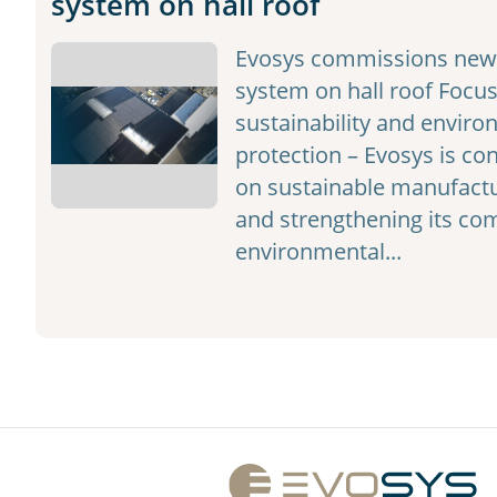
system on hall roof
Evosys commissions new 
system on hall roof Focus
sustainability and enviro
protection – Evosys is con
on sustainable manufactu
and strengthening its c
environmental...