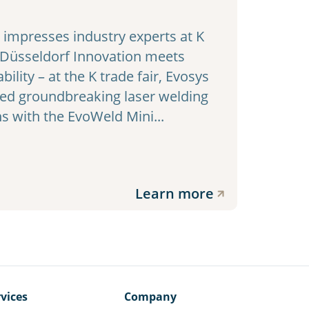
impresses industry experts at K
 Düsseldorf Innovation meets
bility – at the K trade fair, Evosys
ed groundbreaking laser welding
ns with the EvoWeld Mini...
Learn more
vices
Company