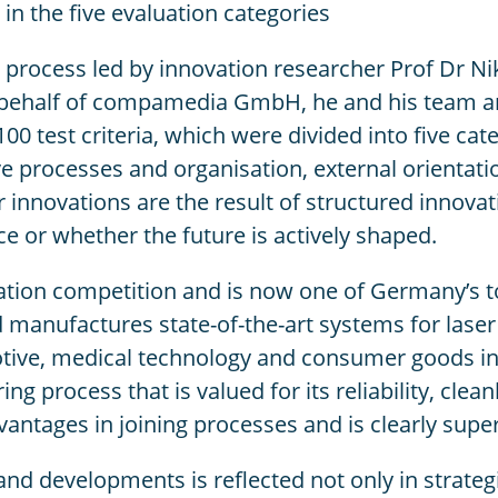
in the five evaluation categories
on process led by innovation researcher Prof Dr N
 behalf of compamedia GmbH, he and his team ana
100 test criteria, which were divided into five ca
 processes and organisation, external orientatio
r innovations are the result of structured inno
e or whether the future is actively shaped.
ation competition and is now one of Germany’s to
nufactures state-of-the-art systems for laser m
tive, medical technology and consumer goods indu
 process that is valued for its reliability, clean
advantages in joining processes and is clearly sup
 developments is reflected not only in strategi