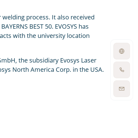
welding process. It also received
nd BAYERNS BEST 50. EVOSYS has
cts with the university location
Open
language
GmbH, the subsidiary Evosys Laser
switcher
osys North America Corp. in the USA.
Show
phone
number
Show
email
address