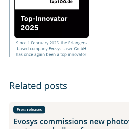
Since 1 February 2025, the Erlangen-
based company Evosys Laser GmbH
has once again been a top innovator.
Related posts
Press releases
Evosys commissions new photov