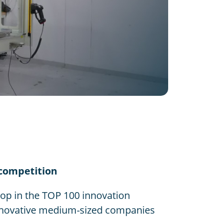
 competition
p in the TOP 100 innovation
 innovative medium-sized companies