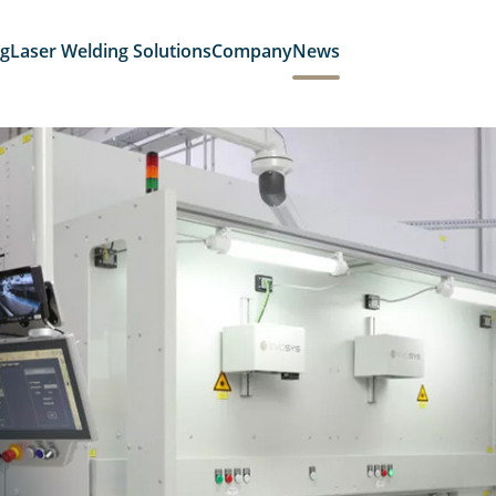
ng
Laser Welding Solutions
Company
News