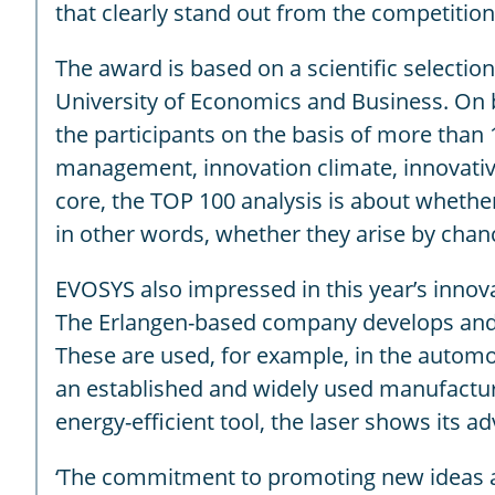
that clearly stand out from the competition 
The award is based on a scientific selecti
University of Economics and Business. On
the participants on the basis of more than 
management, innovation climate, innovative
core, the TOP 100 analysis is about whethe
in other words, whether they arise by chanc
EVOSYS also impressed in this year’s innov
The Erlangen-based company develops and ma
These are used, for example, in the automo
an established and widely used manufacturing
energy-efficient tool, the laser shows its 
‘The commitment to promoting new ideas and