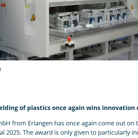
d
welding of plastics once again wins innovation
bH from Erlangen has once again come out on to
l 2025. The award is only given to particularly