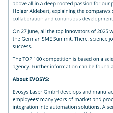
above all in a deep-rooted passion for ou
Holger Aldebert, explaining the company’s s
collaboration and continuous development, 
On 27 June, all the top innovators of 2025 
the German SME Summit. There, science jou
success.
The TOP 100 competition is based on a sci
agency. Further information can be found 
About EVOSYS:
Evosys Laser GmbH develops and manufacture
employees’ many years of market and proce
integration into automation solutions. A s