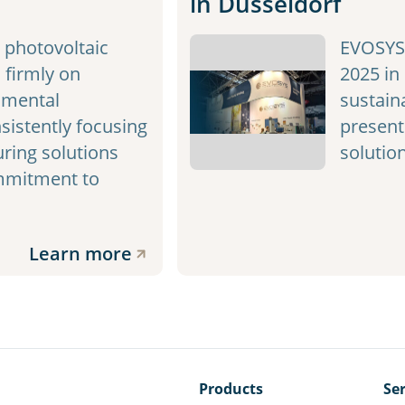
in Düsseldorf
photovoltaic
EVOSYS 
 firmly on
2025 in
nmental
sustaina
sistently focusing
present
ring solutions
solutio
ommitment to
Learn more
Products
Ser