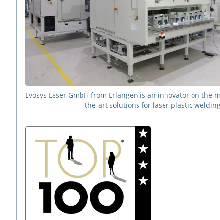
Evosys Laser GmbH from Erlangen is an innovator on the ma
the-art solutions for laser plastic welding