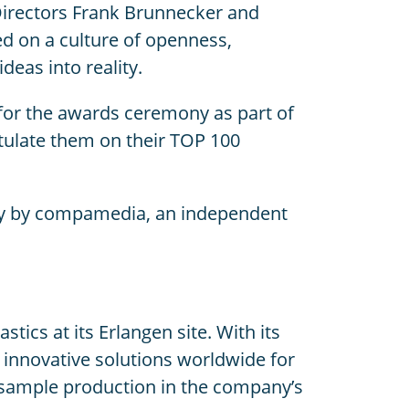
Directors Frank Brunnecker and
ed on a culture of openness,
eas into reality.
z for the awards ceremony as part of
tulate them on their TOP 100
ally by compamedia, an independent
cs at its Erlangen site. With its
innovative solutions worldwide for
o sample production in the company’s