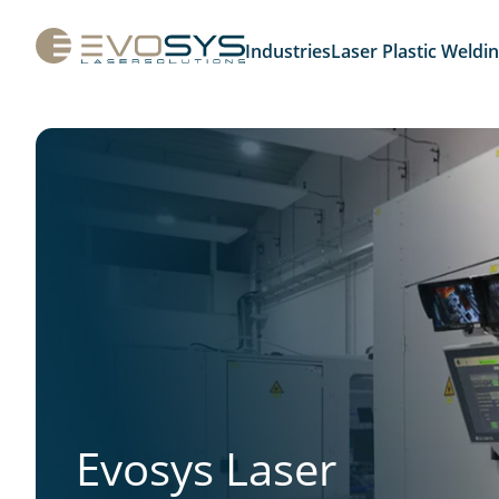
Industries
Laser Plastic Weldi
Evosys Laser