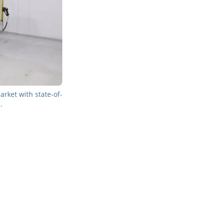
rket with state-of-
.