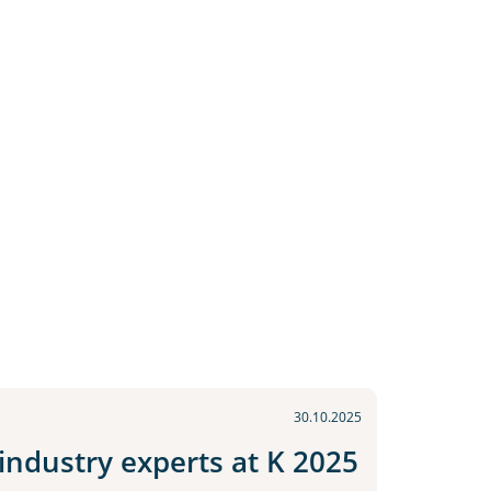
30.10.2025
ndustry experts at K 2025