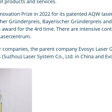
of products and services.
ation Prize in 2022 for its patented AQW laser 
cher Gründerpreis, Bayerischer Gründerpreis a
ward for the 4rd time. There are intensive conta
Laserzentrum.
ur companies, the parent company Evosys Laser 
(Suzhou) Laser System Co., Ltd. in China and Ev