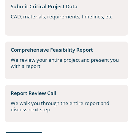
Submit Critical Project Data
CAD, materials, requirements, timelines, etc
Comprehensive Feasibility Report
We review your entire project and present you
with a report
Report Review Call
We walk you through the entire report and
discuss next step