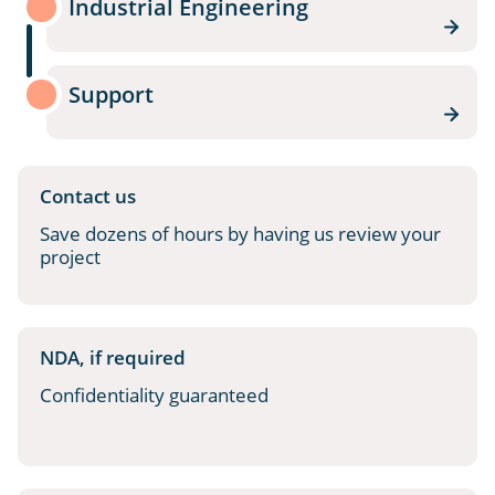
Industrial Engineering
Support
Contact us
Save dozens of hours by having us review your
project
NDA, if required
Confidentiality guaranteed