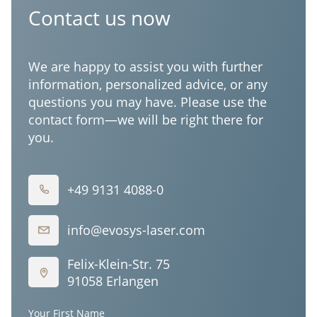
Corporation
Contact us now
We are happy to assist you with further
information, personalized advice, or any
questions you may have. Please use the
contact form—we will be right there for
you.
+49 9131 4088-0
info@evosys-laser.com
Felix-Klein-Str. 75
91058 Erlangen
Your First Name