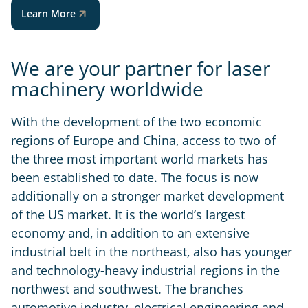
Learn More
We are your partner for laser
machinery worldwide
With the development of the two economic
regions of Europe and China, access to two of
the three most important world markets has
been established to date. The focus is now
additionally on a stronger market development
of the US market. It is the world’s largest
economy and, in addition to an extensive
industrial belt in the northeast, also has younger
and technology-heavy industrial regions in the
northwest and southwest. The branches
automotive industry, electrical engineering and