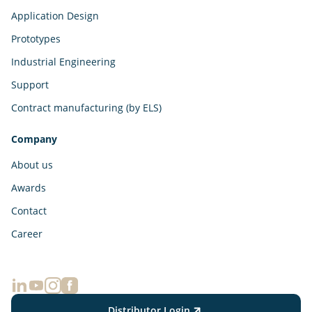
Application Design
Prototypes
Industrial Engineering
Support
Contract manufacturing (by ELS)
Company
About us
Awards
Contact
Career
Distributor Login