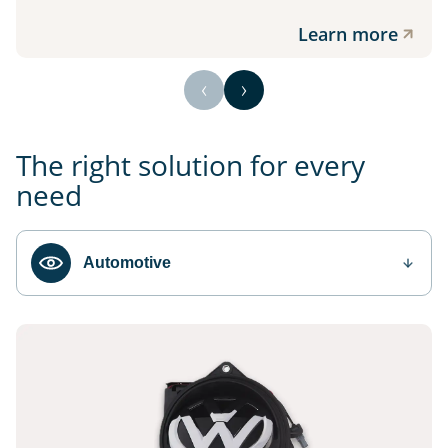
Learn more
The right solution for every
need
Automotive