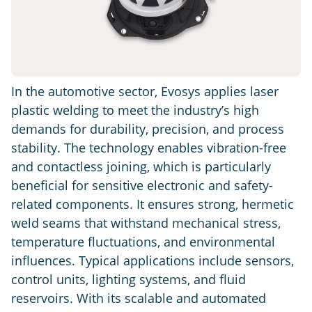
In the automotive sector, Evosys applies laser
plastic welding to meet the industry’s high
demands for durability, precision, and process
stability. The technology enables vibration-free
and contactless joining, which is particularly
beneficial for sensitive electronic and safety-
related components. It ensures strong, hermetic
weld seams that withstand mechanical stress,
temperature fluctuations, and environmental
influences. Typical applications include sensors,
control units, lighting systems, and fluid
reservoirs. With its scalable and automated