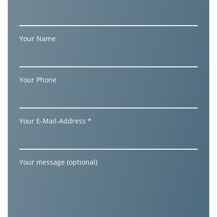
Your Name
Your Phone
Your E-Mail-Address *
Your message (optional)