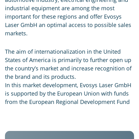
industrial equipment are among the most
important for these regions and offer Evosys
Laser GmbH an optimal access to possible sales
markets.
The aim of internationalization in the United
States of America is primarily to further open up
the country’s market and increase recognition of
the brand and its products.
In this market development, Evosys Laser GmbH
is supported by the European Union with funds
from the European Regional Development Fund
Evosys
USA
GER
IND
CHN
Laser
Systems
Evosys
Evosys
Evosys
Co.
North
Laser
Laser
Ltd.
America
GmbH
India