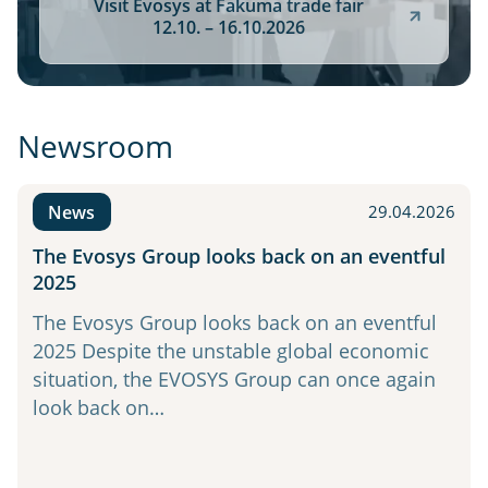
Visit Evosys at Fakuma trade fair
12.10. – 16.10.2026
Newsroom
News
29.04.2026
The Evosys Group looks back on an eventful
2025
The Evosys Group looks back on an eventful
2025 Despite the unstable global economic
situation, the EVOSYS Group can once again
look back on…