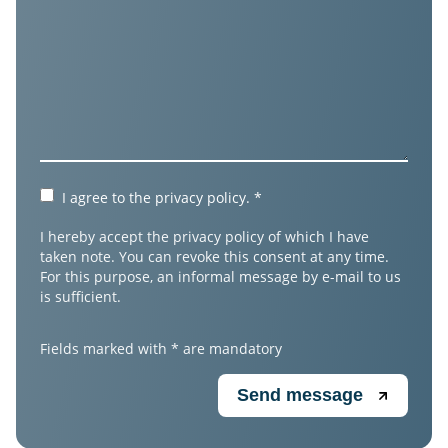
I agree to the
privacy policy
.
*
I hereby accept the privacy policy of which I have
taken note. You can revoke this consent at any time.
For this purpose, an informal message by e-mail to us
is sufficient.
Fields marked with * are mandatory