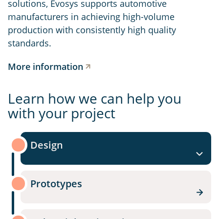
solutions, Evosys supports automotive
manufacturers in achieving high-volume
production with consistently high quality
standards.
More information
Learn how we can help you
with your project
Design
Prototypes