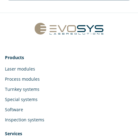
Products
Laser modules
Process modules
Turnkey systems
Special systems
Software
Inspection systems
Services