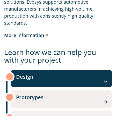
solutions, Evosys supports automotive
manufacturers in achieving high-volume
production with consistently high quality
standards.
More information
Learn how we can help you
with your project
Design
Prototypes