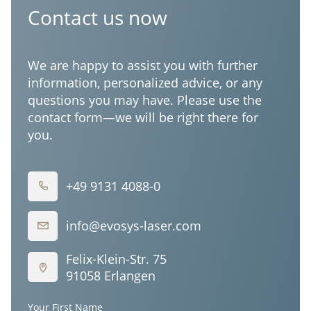
Corporation
Contact us now
We are happy to assist you with further
information, personalized advice, or any
questions you may have. Please use the
contact form—we will be right there for
you.
+49 9131 4088-0
info@evosys-laser.com
Felix-Klein-Str. 75
91058 Erlangen
Your First Name