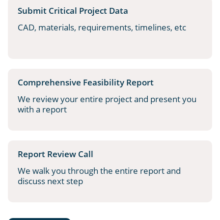
Submit Critical Project Data
CAD, materials, requirements, timelines, etc
Comprehensive Feasibility Report
We review your entire project and present you
with a report
Report Review Call
We walk you through the entire report and
discuss next step