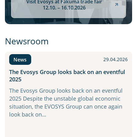
Visit Evosys at Fakuma trade fair
12.10. – 16.10.2026
Newsroom
News
29.04.2026
The Evosys Group looks back on an eventful
2025
The Evosys Group looks back on an eventful
2025 Despite the unstable global economic
situation, the EVOSYS Group can once again
look back on…