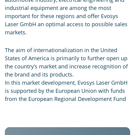
industrial equipment are among the most
important for these regions and offer Evosys
Laser GmbH an optimal access to possible sales
markets.
The aim of internationalization in the United
States of America is primarily to further open up
the country’s market and increase recognition of
the brand and its products.
In this market development, Evosys Laser GmbH
is supported by the European Union with funds
from the European Regional Development Fund
Evosys
USA
GER
IND
CHN
Laser
Systems
Evosys
Evosys
Evosys
Co.
North
Laser
Laser
Ltd.
America
GmbH
India