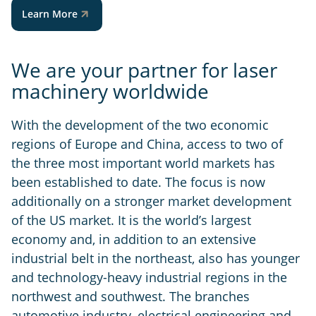
Learn More
We are your partner for laser
machinery worldwide
With the development of the two economic
regions of Europe and China, access to two of
the three most important world markets has
been established to date. The focus is now
additionally on a stronger market development
of the US market. It is the world’s largest
economy and, in addition to an extensive
industrial belt in the northeast, also has younger
and technology-heavy industrial regions in the
northwest and southwest. The branches
automotive industry, electrical engineering and