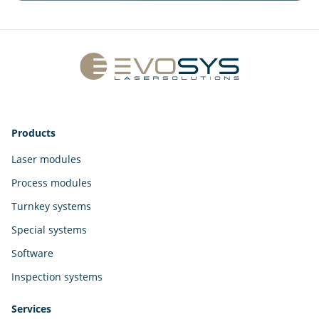
Products
Laser modules
Process modules
Turnkey systems
Special systems
Software
Inspection systems
Services