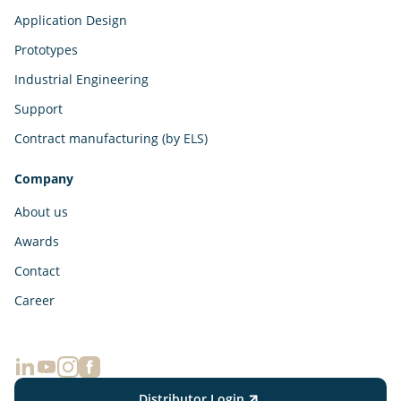
Application Design
Prototypes
Industrial Engineering
Support
Contract manufacturing (by ELS)
Company
About us
Awards
Contact
Career
Distributor Login