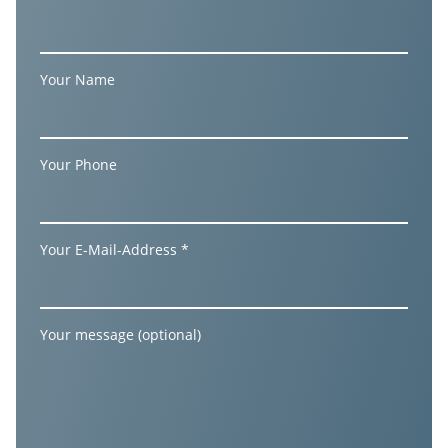
Your Name
Your Phone
Your E-Mail-Address *
Your message (optional)