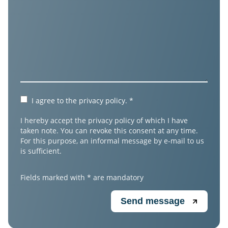
I agree to the
privacy policy
.
*
I hereby accept the privacy policy of which I have
taken note. You can revoke this consent at any time.
For this purpose, an informal message by e-mail to us
is sufficient.
Fields marked with * are mandatory