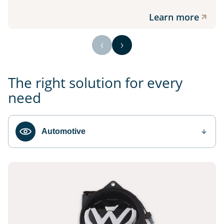
Learn more
The right solution for every
need
Automotive