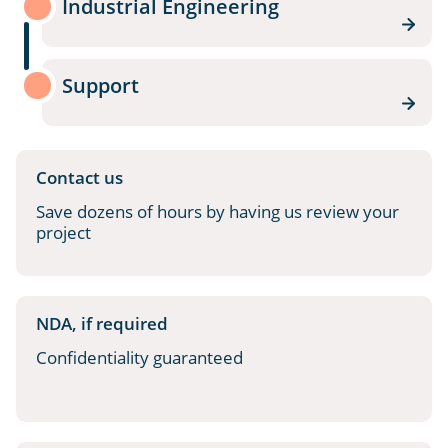
Industrial Engineering
Support
Contact us
Save dozens of hours by having us review your
project
NDA, if required
Confidentiality guaranteed