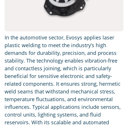
In the automotive sector, Evosys applies laser
plastic welding to meet the industry’s high
demands for durability, precision, and process
stability. The technology enables vibration-free
and contactless joining, which is particularly
beneficial for sensitive electronic and safety-
related components. It ensures strong, hermetic
weld seams that withstand mechanical stress,
temperature fluctuations, and environmental
influences. Typical applications include sensors,
control units, lighting systems, and fluid
reservoirs. With its scalable and automated