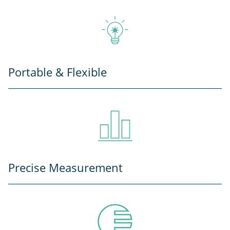
Portable & Flexible
Precise Measurement