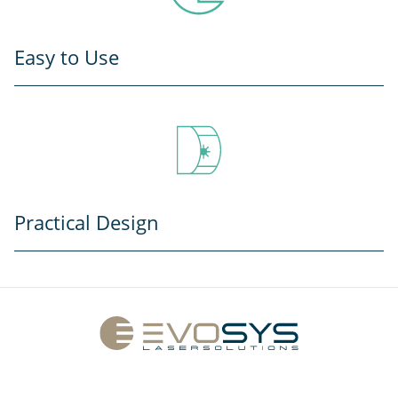
Easy to Use
Practical Design