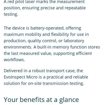
A red pilot laser marks the measurement
position, ensuring precise and repeatable
testing.
The device is battery-operated, offering
maximum mobility and flexibility for use in
production, quality control, or laboratory
environments. A built-in memory function stores
the last measured value, supporting efficient
workflows.
Delivered in a robust transport case, the
EvoInspect Micro is a practical and reliable
solution for on-site transmission testing.
Your benefits at a glance