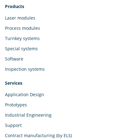
Products
Laser modules
Process modules
Turnkey systems
Special systems
Software
Inspection systems
Services
Application Design
Prototypes
Industrial Engineering
Support
Contract manufacturing (by ELS)