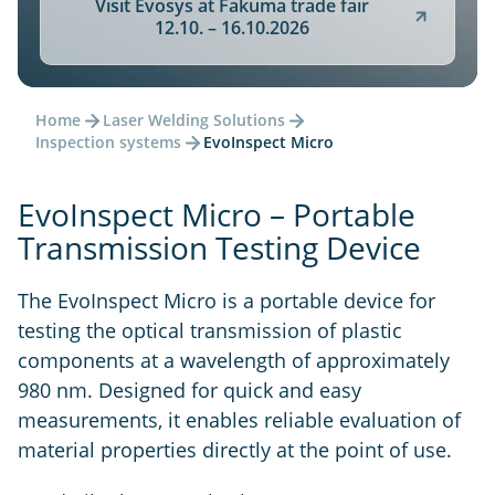
Visit Evosys at Fakuma trade fair
12.10. – 16.10.2026
Home
Laser Welding Solutions
Inspection systems
EvoInspect Micro
EvoInspect Micro – Portable
Transmission Testing Device
The EvoInspect Micro is a portable device for
testing the optical transmission of plastic
components at a wavelength of approximately
980 nm. Designed for quick and easy
measurements, it enables reliable evaluation of
material properties directly at the point of use.