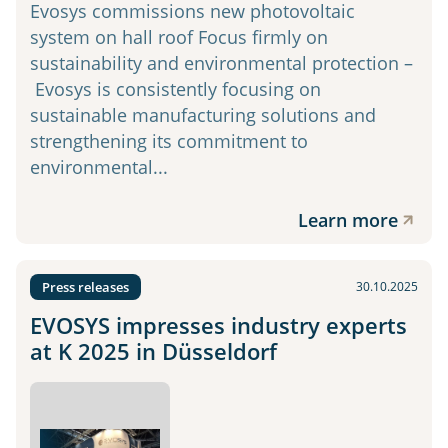
Evosys commissions new photovoltaic
system on hall roof Focus firmly on
sustainability and environmental protection –
Evosys is consistently focusing on
sustainable manufacturing solutions and
strengthening its commitment to
environmental...
Learn more
Press releases
30.10.2025
EVOSYS impresses industry experts
at K 2025 in Düsseldorf