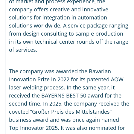
of market and process experience, the
company offers creative and innovative
solutions for integration in automation
solutions worldwide. A service package ranging
from design consulting to sample production
in its own technical center rounds off the range
of services.
The company was awarded the Bavarian
Innovation Prize in 2022 for its patented AQW
laser welding process. In the same year, it
received the BAYERNS BEST 50 award for the
second time. In 2025, the company received the
coveted “Großer Preis des Mittelstandes”
business award and was once again named
Top Innovator 2025. It was also nominated for