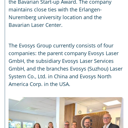
the Bavarian Start-up Award. The company
maintains close ties with the Erlangen-
Nuremberg university location and the
Bavarian Laser Center.
The Evosys Group currently consists of four
companies: the parent company Evosys Laser
GmbH, the subsidiary Evosys Laser Services
GmbH, and the branches Evosys (Suzhou) Laser
System Co., Ltd. in China and Evosys North
America Corp. in the USA.