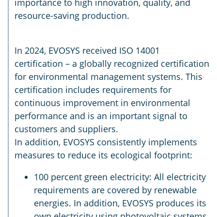
importance to high innovation, quality, and
resource-saving production.
In 2024, EVOSYS received ISO 14001
certification – a globally recognized certification
for environmental management systems. This
certification includes requirements for
continuous improvement in environmental
performance and is an important signal to
customers and suppliers.
In addition, EVOSYS consistently implements
measures to reduce its ecological footprint:
100 percent green electricity: All electricity
requirements are covered by renewable
energies. In addition, EVOSYS produces its
own electricity using photovoltaic systems