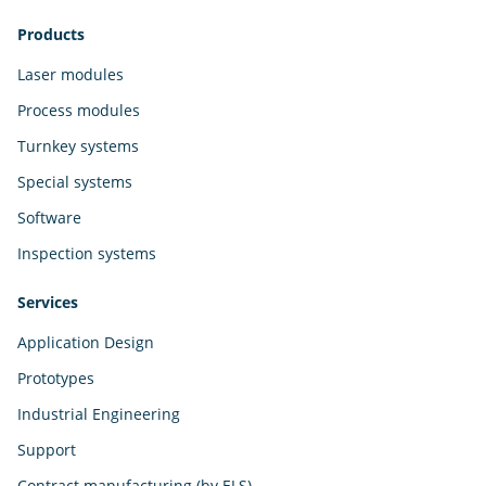
Products
Laser modules
Process modules
Turnkey systems
Special systems
Software
Inspection systems
Services
Application Design
Prototypes
Industrial Engineering
Support
Contract manufacturing (by ELS)