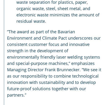
waste separation for plastics, paper,
organic waste, steel, sheet metal, and
electronic waste minimizes the amount of
residual waste.
“The award as part of the Bavarian
Environment and Climate Pact underscores our
consistent customer focus and innovative
strength in the development of
environmentally friendly laser welding systems
and special-purpose machines,” emphasizes
Managing Director Frank Brunnecker. “We see it
as our responsibility to combine technological
innovation with sustainability and to develop
future-proof solutions together with our
partners.”