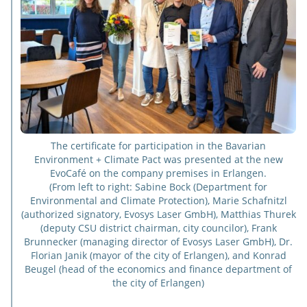
The certificate for participation in the Bavarian
Environment + Climate Pact was presented at the new
EvoCafé on the company premises in Erlangen.
(From left to right: Sabine Bock (Department for
Environmental and Climate Protection), Marie Schafnitzl
(authorized signatory, Evosys Laser GmbH), Matthias Thurek
(deputy CSU district chairman, city councilor), Frank
Brunnecker (managing director of Evosys Laser GmbH), Dr.
Florian Janik (mayor of the city of Erlangen), and Konrad
Beugel (head of the economics and finance department of
the city of Erlangen)