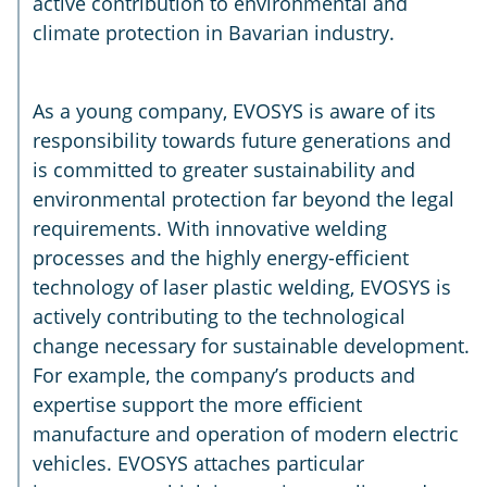
active contribution to environmental and
climate protection in Bavarian industry.
As a young company, EVOSYS is aware of its
responsibility towards future generations and
is committed to greater sustainability and
environmental protection far beyond the legal
requirements. With innovative welding
processes and the highly energy-efficient
technology of laser plastic welding, EVOSYS is
actively contributing to the technological
change necessary for sustainable development.
For example, the company’s products and
expertise support the more efficient
manufacture and operation of modern electric
vehicles. EVOSYS attaches particular