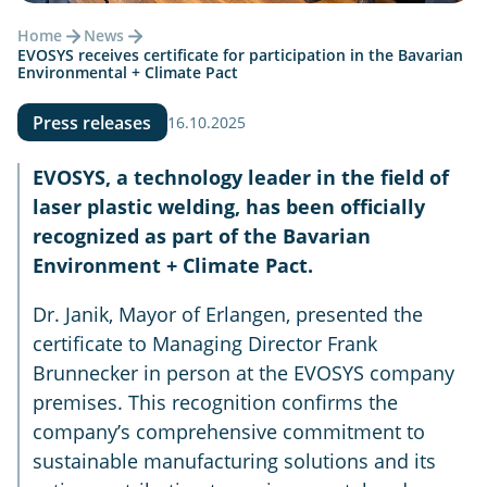
Home
News
EVOSYS receives certificate for participation in the Bavarian
Environmental + Climate Pact
Press releases
16.10.2025
EVOSYS, a technology leader in the field of
laser plastic welding, has been officially
recognized as part of the Bavarian
Environment + Climate Pact.
Dr. Janik, Mayor of Erlangen, presented the
certificate to Managing Director Frank
Brunnecker in person at the EVOSYS company
premises. This recognition confirms the
company’s comprehensive commitment to
sustainable manufacturing solutions and its