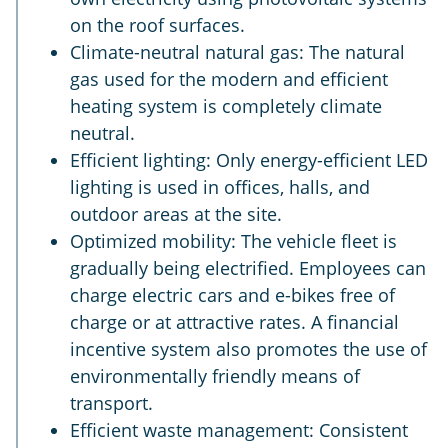
on the roof surfaces.
Climate-neutral natural gas: The natural
gas used for the modern and efficient
heating system is completely climate
neutral.
Efficient lighting: Only energy-efficient LED
lighting is used in offices, halls, and
outdoor areas at the site.
Optimized mobility: The vehicle fleet is
gradually being electrified. Employees can
charge electric cars and e-bikes free of
charge or at attractive rates. A financial
incentive system also promotes the use of
environmentally friendly means of
transport.
Efficient waste management: Consistent