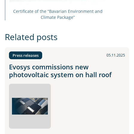
Certificate of the “Bavarian Environment and
Climate Package”
Related posts
Press releases
05.11.2025
Evosys commissions new
photovoltaic system on hall roof