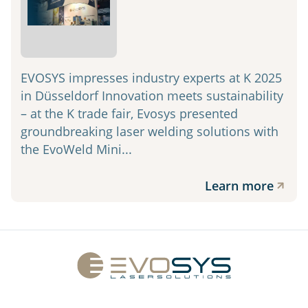
EVOSYS impresses industry experts at K 2025
in Düsseldorf Innovation meets sustainability
– at the K trade fair, Evosys presented
groundbreaking laser welding solutions with
the EvoWeld Mini...
Learn more