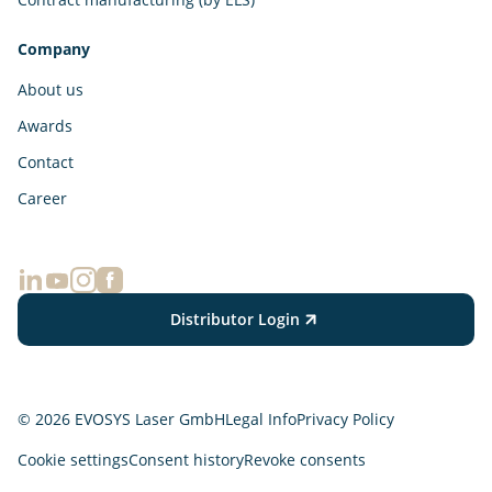
Company
About us
Awards
Contact
Career
Distributor Login
© 2026 EVOSYS Laser GmbH
Legal Info
Privacy Policy
Cookie settings
Consent history
Revoke consents