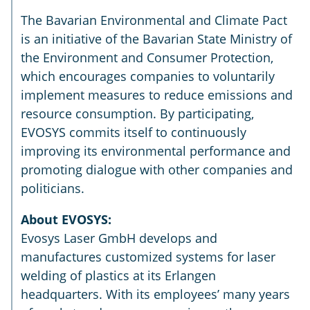
The Bavarian Environmental and Climate Pact
is an initiative of the Bavarian State Ministry of
the Environment and Consumer Protection,
which encourages companies to voluntarily
implement measures to reduce emissions and
resource consumption. By participating,
EVOSYS commits itself to continuously
improving its environmental performance and
promoting dialogue with other companies and
politicians.
About EVOSYS:
Evosys Laser GmbH develops and
manufactures customized systems for laser
welding of plastics at its Erlangen
headquarters. With its employees’ many years