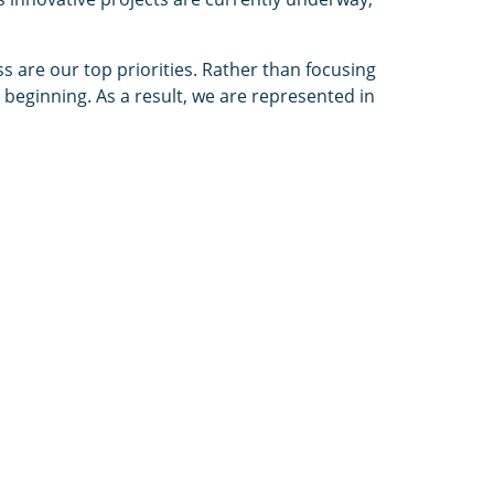
ss are our top priorities. Rather than focusing
beginning. As a result, we are represented in