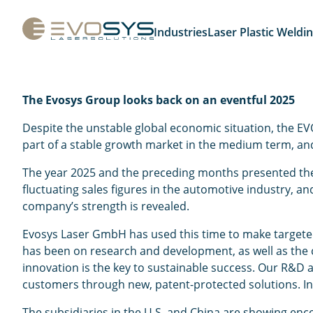
Industries
Laser Plastic Weldi
The Evosys Group looks back on an eventful 2025
Despite the unstable global economic situation, the EVO
part of a stable growth market in the medium term, and
The year 2025 and the preceding months presented the m
fluctuating sales figures in the automotive industry, an
company’s strength is revealed.
Evosys Laser GmbH has used this time to make targeted 
has been on research and development, as well as the 
innovation is the key to sustainable success. Our R&D 
customers through new, patent-protected solutions. In t
The subsidiaries in the U.S. and China are showing enc