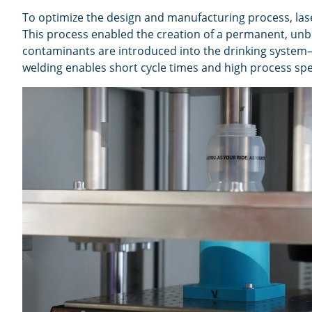
To optimize the design and manufacturing process, lase
This process enabled the creation of a permanent, unbr
contaminants are introduced into the drinking system—
welding enables short cycle times and high process spee