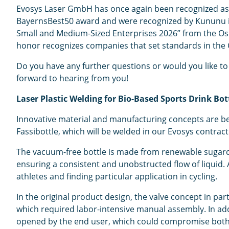
Evosys Laser GmbH has once again been recognized as a
BayernsBest50 award and were recognized by Kununu in t
Small and Medium-Sized Enterprises 2026” from the Oska
honor recognizes companies that set standards in the
Do you have any further questions or would you like to 
forward to hearing from you!
Laser Plastic Welding for Bio-Based Sports Drink Bo
Innovative material and manufacturing concepts are bec
Fassibottle, which will be welded in our Evosys contract 
The vacuum-free bottle is made from renewable sugarca
ensuring a consistent and unobstructed flow of liquid.
athletes and finding particular application in cycling.
In the original product design, the valve concept in par
which required labor-intensive manual assembly. In addit
opened by the end user, which could compromise both 