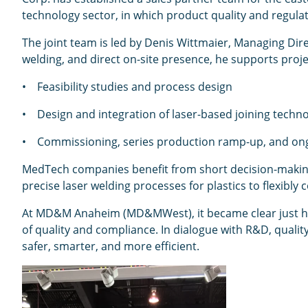
technology sector, in which product quality and regul
The joint team is led by Denis Wittmaier, Managing Dire
welding, and direct on-site presence, he supports projec
• Feasibility studies and process design
• Design and integration of laser-based joining techno
• Commissioning, series production ramp-up, and on
MedTech companies benefit from short decision-making 
precise laser welding processes for plastics to flexib
At MD&M Anaheim (MD&MWest), it became clear just ho
of quality and compliance. In dialogue with R&D, quali
safer, smarter, and more efficient.