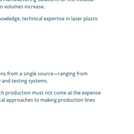
on volumes increase.
wledge, technical expertise in laser plastic
ions from a single source—ranging from
y and testing systems.
ch production must not come at the expense
ical approaches to making production lines