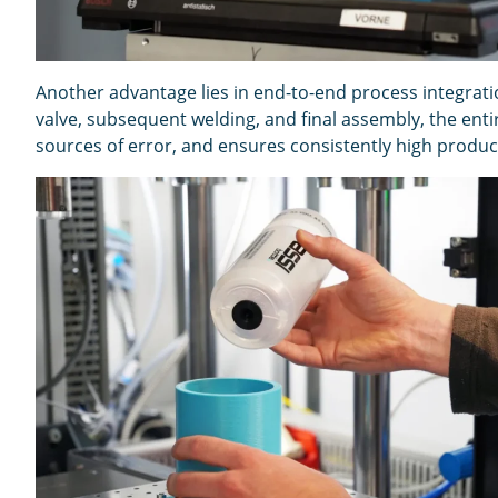
Another advantage lies in end-to-end process integrati
valve, subsequent welding, and final assembly, the ent
sources of error, and ensures consistently high product