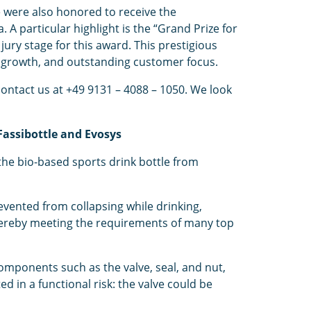
 were also honored to receive the
A particular highlight is the “Grand Prize for
ry stage for this award. This prestigious
 growth, and outstanding customer focus.
contact us at +49 9131 – 4088 – 1050. We look
Fassibottle and Evosys
the bio-based sports drink bottle from
vented from collapsing while drinking,
 thereby meeting the requirements of many top
 components such as the valve, seal, and nut,
d in a functional risk: the valve could be