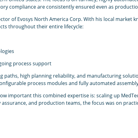
atory compliance are consistently ensured even as producti
ctor of Evosys North America Corp. With his local market kno
ts throughout their entire lifecycle:
logies
going process support
paths, high planning reliability, and manufacturing solut
ly configurable process modules and fully automated assembl
w important this combined expertise is: scaling up MedTe
ty assurance, and production teams, the focus was on pract