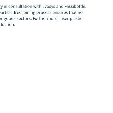
 in consultation with Evosys and Fassibottle.
rticle-free joining process ensures that no
r goods sectors. Furthermore, laser plastic
oduction.