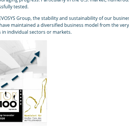
fully tested.
 EVOSYS Group, the stability and sustainability of our busine
have maintained a diversified business model from the very 
s in individual sectors or markets.