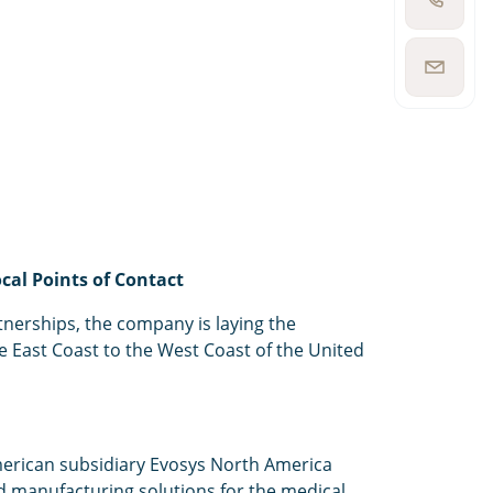
Show
phone
number
Show
email
address
cal Points of Contact
nerships, the company is laying the
e East Coast to the West Coast of the United
merican subsidiary Evosys North America
ed manufacturing solutions for the medical