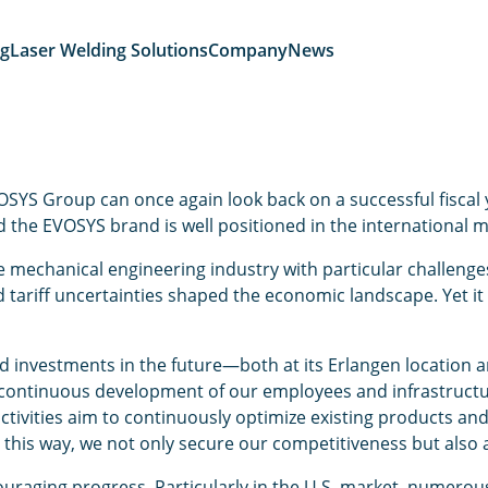
ng
Laser Welding Solutions
Company
News
SYS Group can once again look back on a successful fiscal y
 the EVOSYS brand is well positioned in the international m
echanical engineering industry with particular challenges: 
d tariff uncertainties shaped the economic landscape. Yet it 
investments in the future—both at its Erlangen location and
continuous development of our employees and infrastructur
activities aim to continuously optimize existing products an
his way, we not only secure our competitiveness but also ac
ouraging progress. Particularly in the U.S. market, numerou