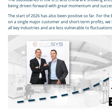
being driven forward with great momentum and success
The start of 2026 has also been positive so far. For the
on a single major customer and short-term profits, we 
all key industries and are less vulnerable to fluctuation