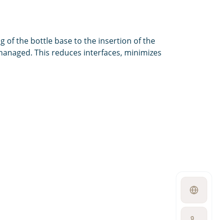
of the bottle base to the insertion of the
 managed. This reduces interfaces, minimizes
Open
language
switcher