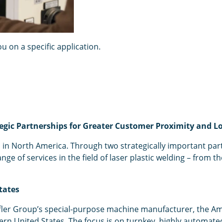
 on a specific application.
egic Partnerships for Greater Customer Proximity and Lo
in North America. Through two strategically important part
of services in the field of laser plastic welding – from th
tates
ffler Group’s special-purpose machine manufacturer, the A
tern United States. The focus is on turnkey, highly automat