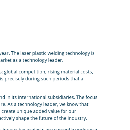
ear. The laser plastic welding technology is
arket as a technology leader.
global competition, rising material costs,
is precisely during such periods that a
 in its international subsidiaries. The focus
e. As a technology leader, we know that
d create unique added value for our
tively shape the future of the industry.
s innovative projects are currently underway,