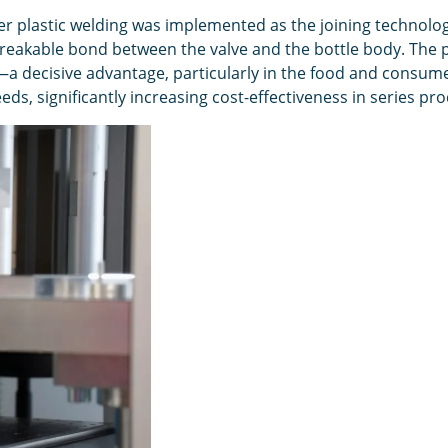
r plastic welding was implemented as the joining technology
eakable bond between the valve and the bottle body. The pa
a decisive advantage, particularly in the food and consume
ds, significantly increasing cost-effectiveness in series pr