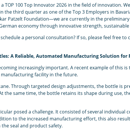
 TOP 100 Top Innovator 2026 in the field of innovation. We
he third quarter as one of the Top 3 Employers in Bavaria. 
r Patzelt Foundation—we are currently in the preliminary ju
 German economy through innovative strength, sustainable
schedule a personal consultation? If so, please feel free to 
ttles: A Reliable, Automated Manufacturing Solution for 
oming increasingly important. A recent example of this is 
manufacturing facility in the future.
ne. Through targeted design adjustments, the bottle is pre
 At the same time, the bottle retains its shape during use,
ticular posed a challenge. It consisted of several individual
ion to the increased manufacturing effort, this also resulte
the seal and product safety.