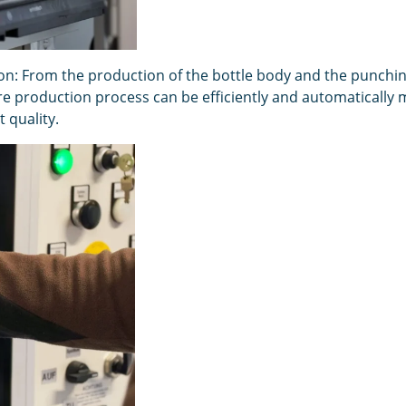
on: From the production of the bottle body and the punching 
ire production process can be efficiently and automatically
 quality.