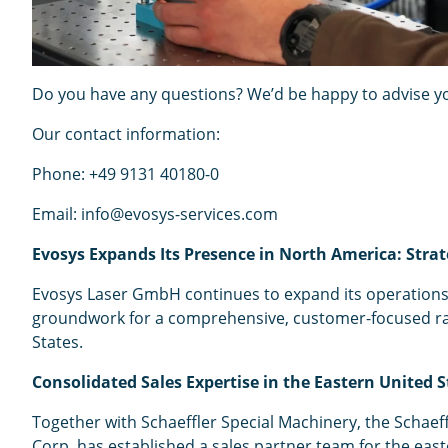
Do you have any questions? We’d be happy to advise you
Our contact information:
Phone: +49 9131 40180-0
Email: info@evosys-services.com
Evosys Expands Its Presence in North America: Strat
Evosys Laser GmbH continues to expand its operations 
groundwork for a comprehensive, customer-focused range 
States.
Consolidated Sales Expertise in the Eastern United S
Together with Schaeffler Special Machinery, the Schae
Corp. has established a sales partner team for the eas