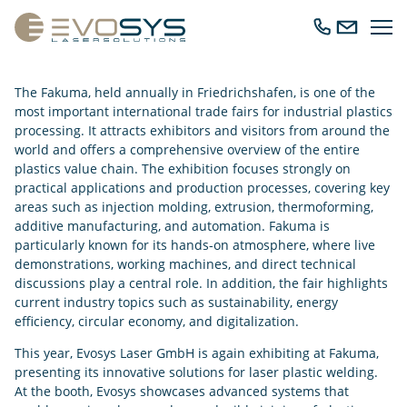
Ope
Call
Send
navig
us
us
an
The Fakuma, held annually in Friedrichshafen, is one of the
email
most important international trade fairs for industrial plastics
processing. It attracts exhibitors and visitors from around the
world and offers a comprehensive overview of the entire
plastics value chain. The exhibition focuses strongly on
practical applications and production processes, covering key
areas such as injection molding, extrusion, thermoforming,
additive manufacturing, and automation. Fakuma is
particularly known for its hands-on atmosphere, where live
demonstrations, working machines, and direct technical
discussions play a central role. In addition, the fair highlights
current industry topics such as sustainability, energy
efficiency, circular economy, and digitalization.
This year, Evosys Laser GmbH is again exhibiting at Fakuma,
presenting its innovative solutions for laser plastic welding.
At the booth, Evosys showcases advanced systems that