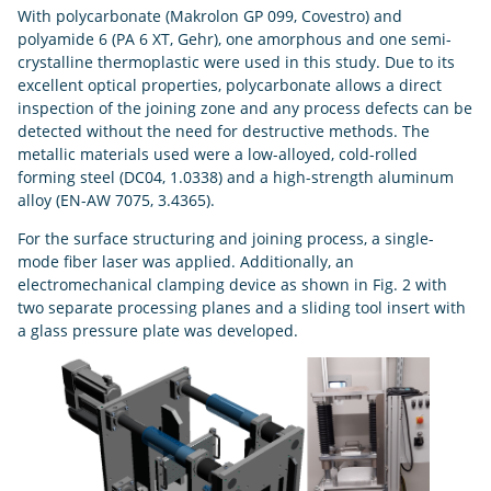
With polycarbonate (Makrolon GP 099, Covestro) and
polyamide 6 (PA 6 XT, Gehr), one amorphous and one semi-
crystalline thermoplastic were used in this study. Due to its
excellent optical properties, polycarbonate allows a direct
inspection of the joining zone and any process defects can be
detected without the need for destructive methods. The
metallic materials used were a low-alloyed, cold-rolled
forming steel (DC04, 1.0338) and a high-strength aluminum
alloy (EN-AW 7075, 3.4365).
For the surface structuring and joining process, a single-
mode fiber laser was applied. Additionally, an
electromechanical clamping device as shown in Fig. 2 with
two separate processing planes and a sliding tool insert with
a glass pressure plate was developed.