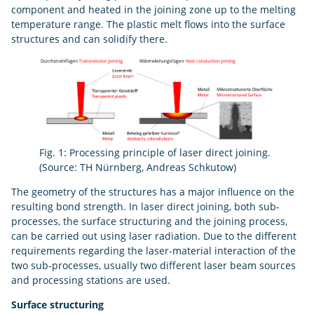
component and heated in the joining zone up to the melting
temperature range. The plastic melt flows into the surface
structures and can solidify there.
Fig. 1: Processing principle of laser direct joining.
(Source: TH Nürnberg, Andreas Schkutow)
The geometry of the structures has a major influence on the
resulting bond strength. In laser direct joining, both sub-
processes, the surface structuring and the joining process,
can be carried out using laser radiation. Due to the different
requirements regarding the laser-material interaction of the
two sub-processes, usually two different laser beam sources
and processing stations are used.
Surface structuring