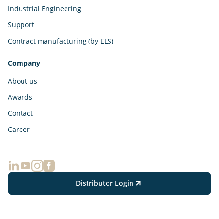
Industrial Engineering
Support
Contract manufacturing (by ELS)
Company
About us
Awards
Contact
Career
Distributor Login