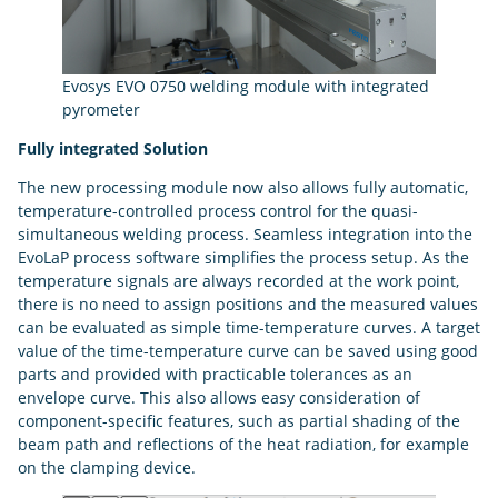
Evosys EVO 0750 welding module with integrated
pyrometer
Fully integrated Solution
The new processing module now also allows fully automatic,
temperature-controlled process control for the quasi-
simultaneous welding process. Seamless integration into the
EvoLaP process software simplifies the process setup. As the
temperature signals are always recorded at the work point,
there is no need to assign positions and the measured values
can be evaluated as simple time-temperature curves. A target
value of the time-temperature curve can be saved using good
parts and provided with practicable tolerances as an
envelope curve. This also allows easy consideration of
component-specific features, such as partial shading of the
beam path and reflections of the heat radiation, for example
on the clamping device.