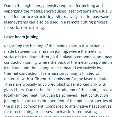
Due to the high energy density required for melting and
vaporizing the metals, short-pulsed laser systems are usually
used for surface structuring. Alternatively, continuous-wave
laser systems can also be used in a remote cutting process
for surface structuring.
Laser beam joining
Regarding the heating of the joining zone, a distinction is
made between transmission joining, where the metallic
surface is irradiated through the plastic component, and heat
conduction joining, where the back of the metal component is
irradiated and the joining zone is heated exclusively by
thermal conduction. Transmission joining is limited to
materials with sufficient transmission for the laser radiation.
These are typically uncolored plastics reinforced only with
glass fibers. Due to the direct irradiation of the joining area, a
locally limited heat input can be achieved. Heat conduction
joining in contrast, is independent of the optical properties of
the plastic component. Compared to alternative heat sources
for direct joining processes, such as infrared heating