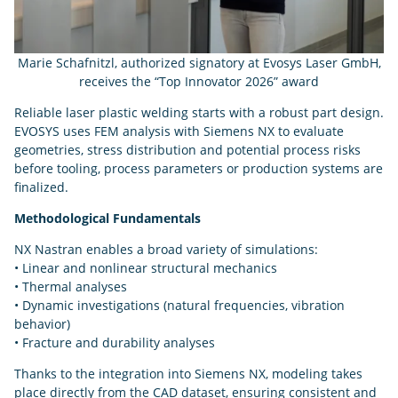
Marie Schafnitzl, authorized signatory at Evosys Laser GmbH,
receives the “Top Innovator 2026” award
Reliable laser plastic welding starts with a robust part design.
EVOSYS uses FEM analysis with Siemens NX to evaluate
geometries, stress distribution and potential process risks
before tooling, process parameters or production systems are
finalized.
Methodological Fundamentals
NX Nastran enables a broad variety of simulations:
• Linear and nonlinear structural mechanics
• Thermal analyses
• Dynamic investigations (natural frequencies, vibration
behavior)
• Fracture and durability analyses
Thanks to the integration into Siemens NX, modeling takes
place directly from the CAD dataset, ensuring consistent and