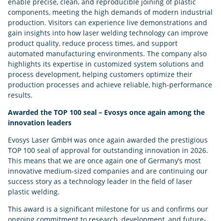
enable precise, clean, and reproducible joining of plastic
components, meeting the high demands of modern industrial
production. Visitors can experience live demonstrations and
gain insights into how laser welding technology can improve
product quality, reduce process times, and support
automated manufacturing environments. The company also
highlights its expertise in customized system solutions and
process development, helping customers optimize their
production processes and achieve reliable, high-performance
results.
Awarded the TOP 100 seal – Evosys once again among the
innovation leaders
Evosys Laser GmbH was once again awarded the prestigious
TOP 100 seal of approval for outstanding innovation in 2026.
This means that we are once again one of Germany’s most
innovative medium-sized companies and are continuing our
success story as a technology leader in the field of laser
plastic welding.
This award is a significant milestone for us and confirms our
ongoing commitment to research, development, and future-