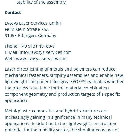
stability of the assembly.
Contact
Evosys Laser Services GmbH
Felix-Klein-Straße 75A
91058 Erlangen, Germany
Phone: +49 9131 40180-0
E-Mail: info@evosys-services.com
Web: www.evosys-services.com
Laser direct joining of metals and polymers can reduce
mechanical fasteners, simplify assemblies and enable new
lightweight component designs. EVOSYS evaluates whether
the process is suitable for the material combination,
component geometry and production targets of a specific
application.
Metal-plastic composites and hybrid structures are
increasingly gaining in significance in many technical
applications. In addition to the lightweight construction
potential for the mobility sector, the simultaneous use of