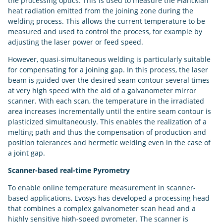
the processing optics. This is used to measure the Planckian
heat radiation emitted from the joining zone during the
welding process. This allows the current temperature to be
measured and used to control the process, for example by
adjusting the laser power or feed speed.
However, quasi-simultaneous welding is particularly suitable
for compensating for a joining gap. In this process, the laser
beam is guided over the desired seam contour several times
at very high speed with the aid of a galvanometer mirror
scanner. With each scan, the temperature in the irradiated
area increases incrementally until the entire seam contour is
plasticized simultaneously. This enables the realization of a
melting path and thus the compensation of production and
position tolerances and hermetic welding even in the case of
a joint gap.
Scanner-based real-time Pyrometry
To enable online temperature measurement in scanner-
based applications, Evosys has developed a processing head
that combines a complex galvanometer scan head and a
highly sensitive high-speed pyrometer. The scanner is