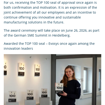
For us, receiving the TOP 100 seal of approval once again is
both confirmation and motivation. It is an expression of the
joint achievement of all our employees and an incentive to
continue offering you innovative and sustainable
manufacturing solutions in the future.
The award ceremony will take place on June 26, 2026, as part
of the German SME Summit in Heidelberg.
Awarded the TOP 100 seal – Evosys once again among the
innovation leaders