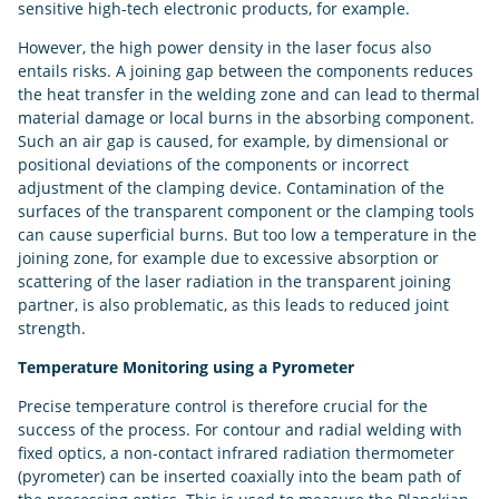
sensitive high-tech electronic products, for example.
However, the high power density in the laser focus also
entails risks. A joining gap between the components reduces
the heat transfer in the welding zone and can lead to thermal
material damage or local burns in the absorbing component.
Such an air gap is caused, for example, by dimensional or
positional deviations of the components or incorrect
adjustment of the clamping device. Contamination of the
surfaces of the transparent component or the clamping tools
can cause superficial burns. But too low a temperature in the
joining zone, for example due to excessive absorption or
scattering of the laser radiation in the transparent joining
partner, is also problematic, as this leads to reduced joint
strength.
Temperature Monitoring using a Pyrometer
Precise temperature control is therefore crucial for the
success of the process. For contour and radial welding with
fixed optics, a non-contact infrared radiation thermometer
(pyrometer) can be inserted coaxially into the beam path of