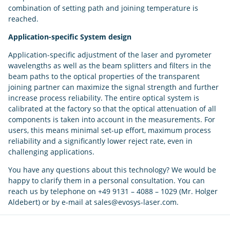
combination of setting path and joining temperature is
reached.
Application-specific System
design
Application-specific adjustment of the laser and pyrometer
wavelengths as well as the beam splitters and filters in the
beam paths to the optical properties of the transparent
joining partner can maximize the signal strength and further
increase process reliability. The entire optical system is
calibrated at the factory so that the optical attenuation of all
components is taken into account in the measurements. For
users, this means minimal set-up effort, maximum process
reliability and a significantly lower reject rate, even in
challenging applications.
You have any questions about this technology? We would be
happy to clarify them in a personal consultation. You can
reach us by telephone on +49 9131 – 4088 – 1029 (Mr. Holger
Aldebert) or by e-mail at sales@evosys-laser.com.