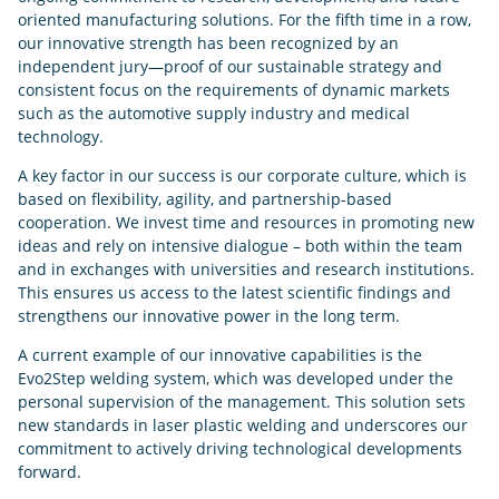
oriented manufacturing solutions. For the fifth time in a row,
our innovative strength has been recognized by an
independent jury—proof of our sustainable strategy and
consistent focus on the requirements of dynamic markets
such as the automotive supply industry and medical
technology.
A key factor in our success is our corporate culture, which is
based on flexibility, agility, and partnership-based
cooperation. We invest time and resources in promoting new
ideas and rely on intensive dialogue – both within the team
and in exchanges with universities and research institutions.
This ensures us access to the latest scientific findings and
strengthens our innovative power in the long term.
A current example of our innovative capabilities is the
Evo2Step welding system, which was developed under the
personal supervision of the management. This solution sets
new standards in laser plastic welding and underscores our
commitment to actively driving technological developments
forward.