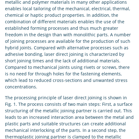
metallic and polymer materials in many other applications
enables local tailoring of the mechanical, electrical, thermal,
chemical or haptic product properties. In addition, the
combination of different materials enables the use of the
established forming processes and thus much greater
freedom in the design than with monolithic parts. A number
of joining processes are available for the production of such
hybrid joints. Compared with alternative processes such as
adhesive bonding, laser direct joining is characterized by
short joining times and the lack of additional materials.
Compared to mechanical joints using rivets or screws, there
is no need for through holes for the fastening elements,
which lead to reduced cross-sections and unwanted stress
concentrations.
The processing principle of laser direct joining is shown in
Fig. 1. The process consists of two main steps: First, a surface
structuring of the metallic joining partner is carried out. This
leads to an increased interaction area between the metal and
plastic parts and suitable structures can create additional
mechanical interlocking of the parts. In a second step, the
thermoplastic joining partner is clamped to the metallic