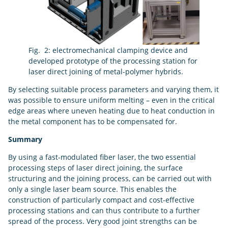
Fig. 2: electromechanical clamping device and
developed prototype of the processing station for
laser direct joining of metal-polymer hybrids.
By selecting suitable process parameters and varying them, it
was possible to ensure uniform melting – even in the critical
edge areas where uneven heating due to heat conduction in
the metal component has to be compensated for.
Summary
By using a fast-modulated fiber laser, the two essential
processing steps of laser direct joining, the surface
structuring and the joining process, can be carried out with
only a single laser beam source. This enables the
construction of particularly compact and cost-effective
processing stations and can thus contribute to a further
spread of the process. Very good joint strengths can be