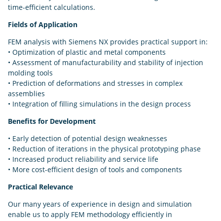
time-efficient calculations.
Fields of Application
FEM analysis with Siemens NX provides practical support in:
• Optimization of plastic and metal components
• Assessment of manufacturability and stability of injection
molding tools
• Prediction of deformations and stresses in complex
assemblies
• Integration of filling simulations in the design process
Benefits for Development
• Early detection of potential design weaknesses
• Reduction of iterations in the physical prototyping phase
• Increased product reliability and service life
• More cost-efficient design of tools and components
Practical Relevance
Our many years of experience in design and simulation
enable us to apply FEM methodology efficiently in