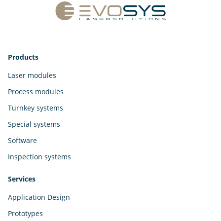
Products
Laser modules
Process modules
Turnkey systems
Special systems
Software
Inspection systems
Services
Application Design
Prototypes