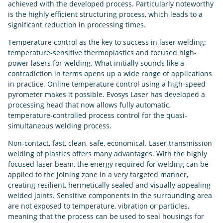
achieved with the developed process. Particularly noteworthy
is the highly efficient structuring process, which leads to a
significant reduction in processing times.
Temperature control as the key to success in laser welding:
temperature-sensitive thermoplastics and focused high-
power lasers for welding. What initially sounds like a
contradiction in terms opens up a wide range of applications
in practice. Online temperature control using a high-speed
pyrometer makes it possible. Evosys Laser has developed a
processing head that now allows fully automatic,
temperature-controlled process control for the quasi-
simultaneous welding process.
Non-contact, fast, clean, safe, economical. Laser transmission
welding of plastics offers many advantages. With the highly
focused laser beam, the energy required for welding can be
applied to the joining zone in a very targeted manner,
creating resilient, hermetically sealed and visually appealing
welded joints. Sensitive components in the surrounding area
are not exposed to temperature, vibration or particles,
meaning that the process can be used to seal housings for