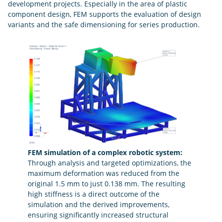
development projects. Especially in the area of plastic
component design, FEM supports the evaluation of design
variants and the safe dimensioning for series production.
FEM simulation of a complex robotic system:
Through analysis and targeted optimizations, the
maximum deformation was reduced from the
original 1.5 mm to just 0.138 mm. The resulting
high stiffness is a direct outcome of the
simulation and the derived improvements,
ensuring significantly increased structural