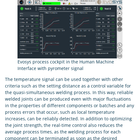
Evosys process cockpit in the Human Machine
Interface with pyrometer signal
The temperature signal can be used together with other
criteria such as the setting distance as a control variable for
the quasi-simultaneous welding process. In this way, reliable
welded joints can be produced even with major fluctuations
in the properties of different components or batches and any
process errors that occur, such as local temperature
increases, can be reliably detected. In addition to optimizing
the joint strength, the real-time control also reduces the
average process times, as the welding process for each
component can be terminated as soon as the desired