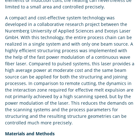
elements or induction coils, the heating can nevertheless be
limited to a small area and controlled precisely.
A compact and cost-effective system technology was
developed in a collaborative research project between the
Nuremberg University of Applied Sciences and Evosys Laser
GmbH. With this technology, the entire process chain can be
realized in a single system and with only one beam source. A
highly efficient structuring process was implemented with
the help of the fast power modulation of a continuous wave
fiber laser. Compared to pulsed systems, this laser provides a
high average power at moderate cost and the same beam
source can be applied for both the structuring and joining
processes. In comparison to remote cutting, the dynamics in
the interaction zone required for effective melt expulsion are
not primarily achieved by a high scanning speed, but by the
power modulation of the laser. This reduces the demands on
the scanning systems and the process parameters for
structuring and the resulting structure geometries can be
controlled much more precisely.
Materials and Methods