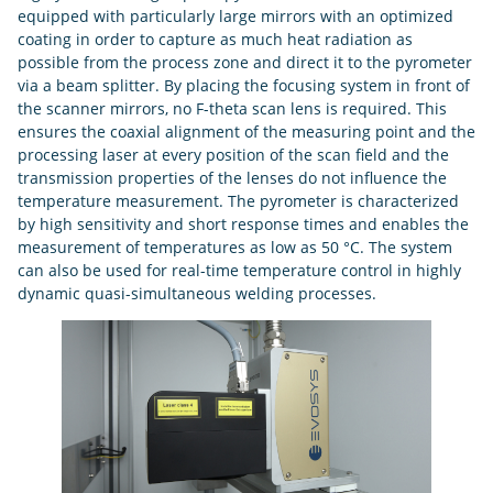
equipped with particularly large mirrors with an optimized
coating in order to capture as much heat radiation as
possible from the process zone and direct it to the pyrometer
via a beam splitter. By placing the focusing system in front of
the scanner mirrors, no F-theta scan lens is required. This
ensures the coaxial alignment of the measuring point and the
processing laser at every position of the scan field and the
transmission properties of the lenses do not influence the
temperature measurement. The pyrometer is characterized
by high sensitivity and short response times and enables the
measurement of temperatures as low as 50 °C. The system
can also be used for real-time temperature control in highly
dynamic quasi-simultaneous welding processes.