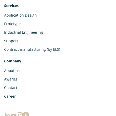
Services
Application Design
Prototypes
Industrial Engineering
Support
Contract manufacturing (by ELS)
Company
About us
Awards
Contact
Career