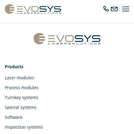
Ope
Call
Send
navig
us
us
an
email
Products
Laser modules
Process modules
Turnkey systems
Special systems
Software
Inspection systems