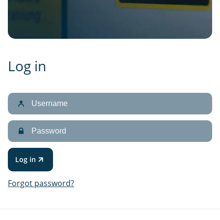
Log in
Username
Password
Log in
Forgot password?