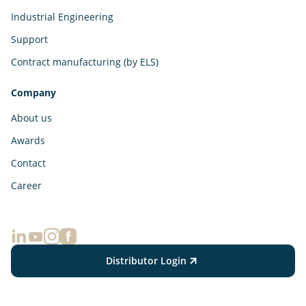
Industrial Engineering
Support
Contract manufacturing (by ELS)
Company
About us
Awards
Contact
Career
Distributor Login