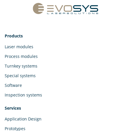
Products
Laser modules
Process modules
Turnkey systems
Special systems
Software
Inspection systems
Services
Application Design
Prototypes