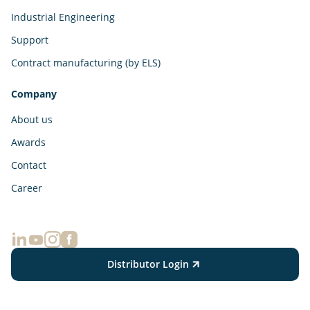
Industrial Engineering
Support
Contract manufacturing (by ELS)
Company
About us
Awards
Contact
Career
Distributor Login