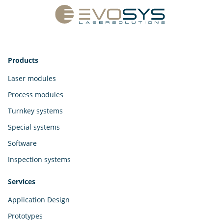
Products
Laser modules
Process modules
Turnkey systems
Special systems
Software
Inspection systems
Services
Application Design
Prototypes