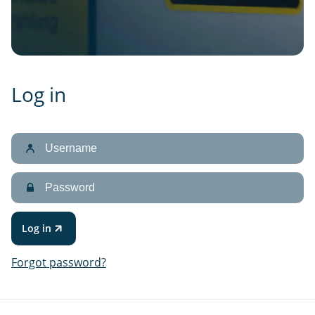
Log in
Username
Password
Log in
Forgot password?