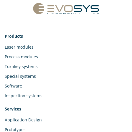
Products
Laser modules
Process modules
Turnkey systems
Special systems
Software
Inspection systems
Services
Application Design
Prototypes