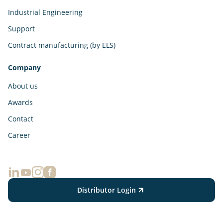
Industrial Engineering
Support
Contract manufacturing (by ELS)
Company
About us
Awards
Contact
Career
Distributor Login