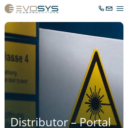
Ope
Call
Send
navig
us
us
an
email
Distributor – Portal